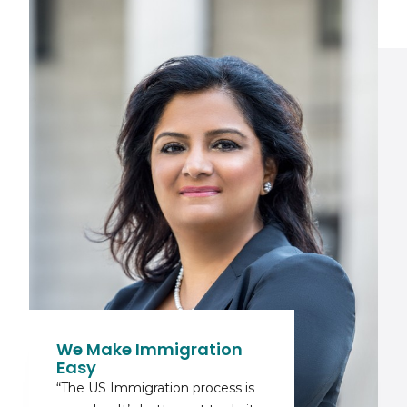
We Make Immigration
Easy
“The US Immigration process is