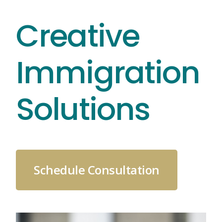
Skip
Creative
to
content
Immigration
Solutions
Schedule Consultation