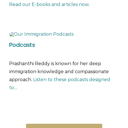
Read our E-books and articles now.
Podcasts
Prashanthi Reddy is known for her deep
immigration knowledge and compassionate
approach.
Listen to these podcasts designed
to
…