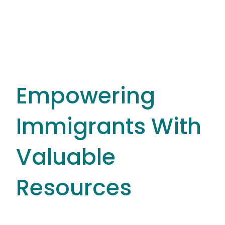
Empowering
Immigrants With
Valuable
Resources