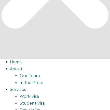
Home
About
Our Team
In the Press
Services
Work Visa
Student Visa