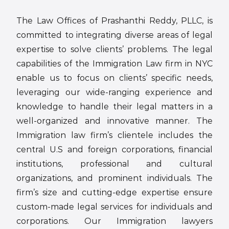
The Law Offices of Prashanthi Reddy, PLLC, is
committed to integrating diverse areas of legal
expertise to solve clients’ problems. The legal
capabilities of the Immigration Law firm in NYC
enable us to focus on clients’ specific needs,
leveraging our wide-ranging experience and
knowledge to handle their legal matters in a
well-organized and innovative manner. The
Immigration law firm’s clientele includes the
central U.S and foreign corporations, financial
institutions, professional and cultural
organizations, and prominent individuals. The
firm’s size and cutting-edge expertise ensure
custom-made legal services for individuals and
corporations. Our Immigration lawyers