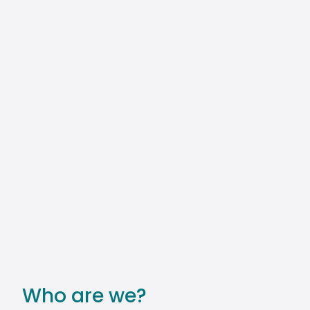
Who are we?