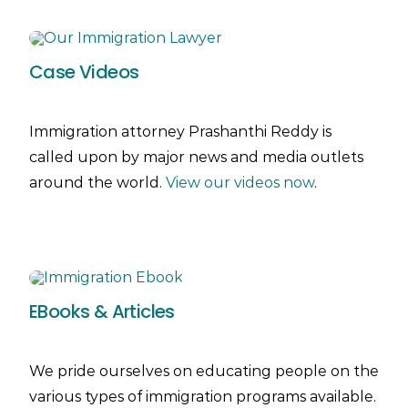
Case Videos
Immigration attorney Prashanthi Reddy is
called upon by major news and media outlets
around the world.
View our videos now
.
EBooks & Articles
We pride ourselves on educating people on the
various types of immigration programs available.