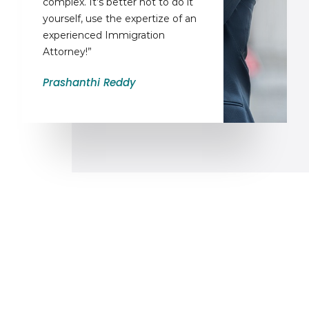
complex. It’s better not to do it
yourself, use the expertize of an
experienced Immigration
Attorney!”
Prashanthi Reddy