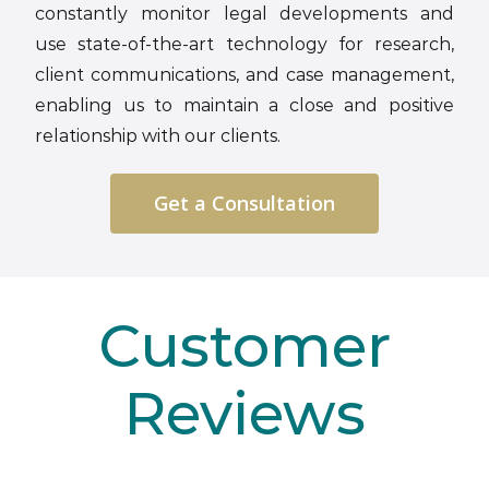
constantly monitor legal developments and
use state-of-the-art technology for research,
client communications, and case management,
enabling us to maintain a close and positive
relationship with our clients.
Get a Consultation
Customer
Reviews