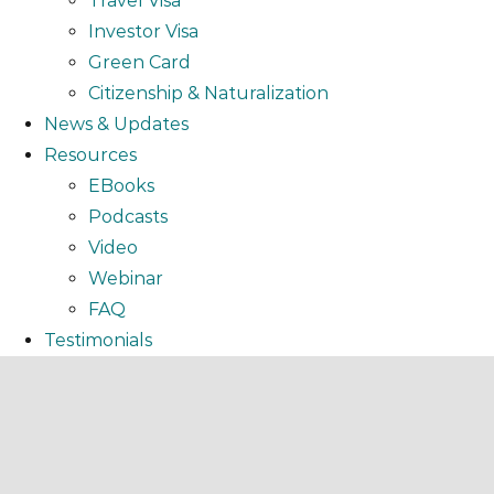
Travel Visa
Investor Visa
Green Card
Citizenship & Naturalization
News & Updates
Resources
EBooks
Podcasts
Video
Webinar
FAQ
Testimonials