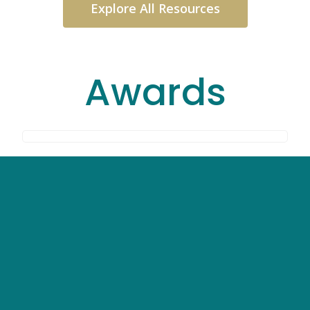
Explore All Resources
Awards