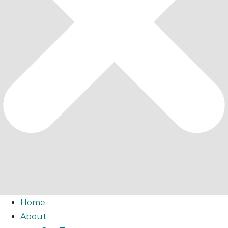
Home
About