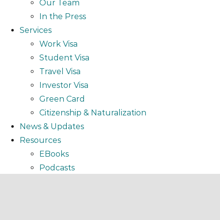
Our Team
In the Press
Services
Work Visa
Student Visa
Travel Visa
Investor Visa
Green Card
Citizenship & Naturalization
News & Updates
Resources
EBooks
Podcasts
Video
Webinar
FAQ