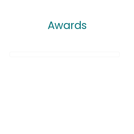
Awards