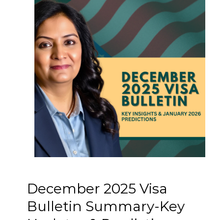
December 2025 Visa
Bulletin Summary-Key