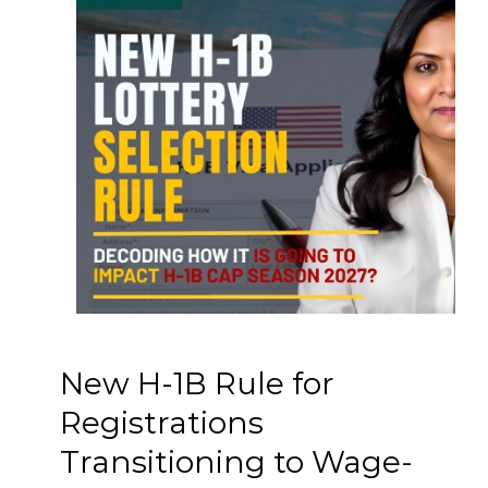
New H-1B Rule for
Registrations
Transitioning to Wage-