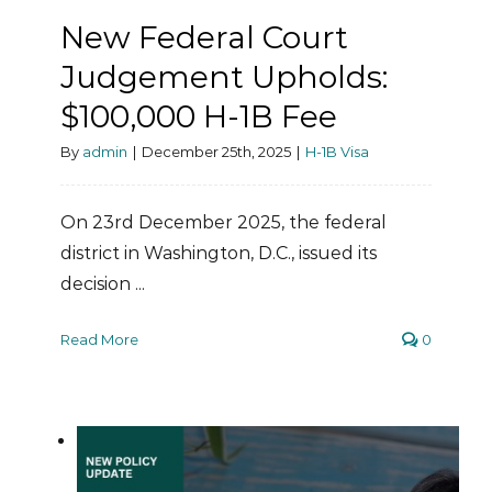
New Federal Court
Judgement Upholds:
$100,000 H-1B Fee
By
admin
|
December 25th, 2025
|
H-1B Visa
On 23rd December 2025, the federal
district in Washington, D.C., issued its
decision ...
Read More
0