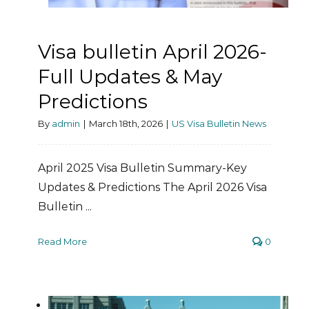
Visa bulletin April 2026-
Full Updates & May
Predictions
By
admin
|
March 18th, 2026
|
US Visa Bulletin News
April 2025 Visa Bulletin Summary-Key
Updates & Predictions The April 2026 Visa
Bulletin ...
Read More
0