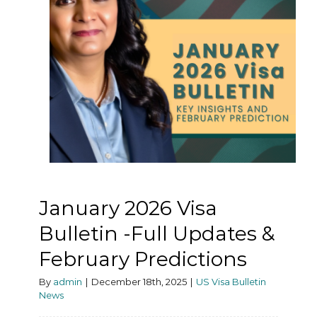
January 2026 Visa
Bulletin -Full Updates &
February Predictions
By
admin
|
December 18th, 2025
|
US Visa Bulletin
News