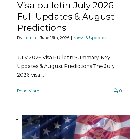
Visa bulletin July 2026-
Full Updates & August
Predictions
By
admin
|
June 16th, 2026
|
News & Updates
July 2026 Visa Bulletin Summary-Key
Updates & August Predictions The July
2026 Visa ...
Read More
0