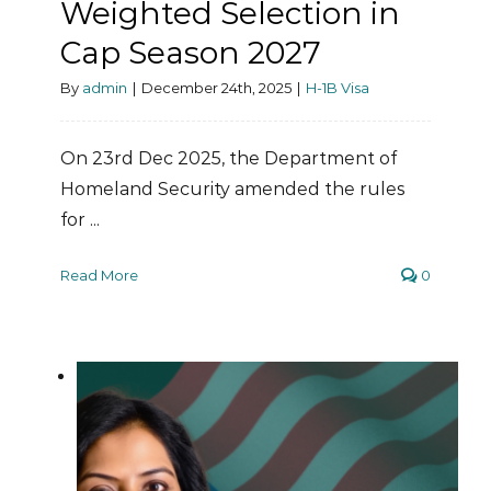
Weighted Selection in
Cap Season 2027
By
admin
|
December 24th, 2025
|
H-1B Visa
On 23rd Dec 2025, the Department of
Homeland Security amended the rules
for ...
Read More
0