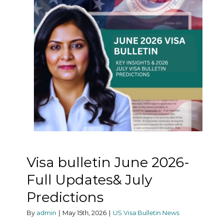
Visa bulletin June 2026-
Full Updates& July
Predictions
By
admin
|
May 15th, 2026
|
US Visa Bulletin News