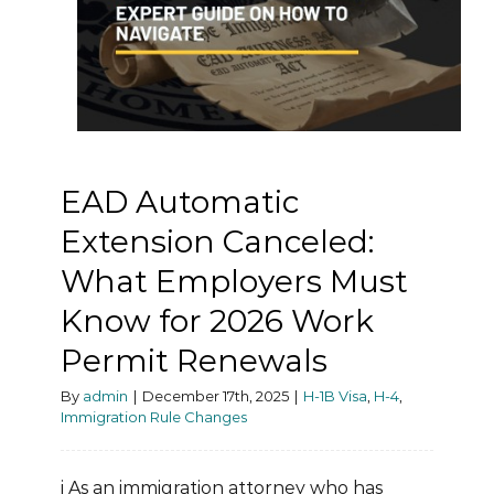
EAD Automatic
Extension Canceled:
What Employers Must
Know for 2026 Work
Permit Renewals
By
admin
|
December 17th, 2025
|
H-1B Visa
,
H-4
,
Immigration Rule Changes
i As an immigration attorney who has