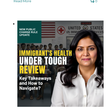
Read More
0