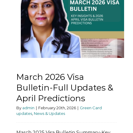
March 2026 Visa
Bulletin-Full Updates &
April Predictions
By
admin
|
February 20th, 2026
|
Green Card
updates
,
News & Updates
March 2025 Visa Bulletin Summary-Key