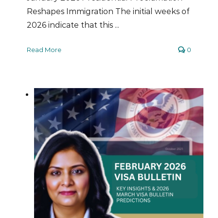
Reshapes Immigration The initial weeks of
2026 indicate that this ...
Read More
0