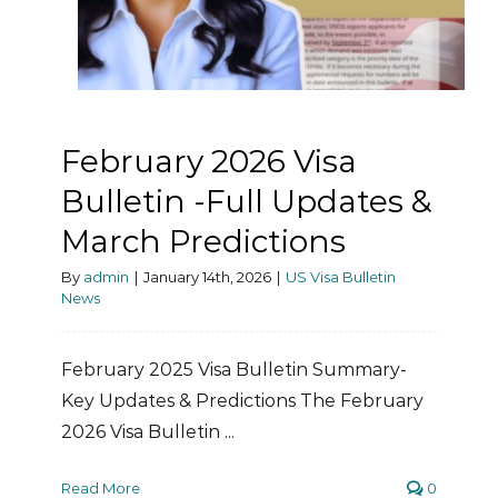
February 2026 Visa
Bulletin -Full Updates &
March Predictions
By
admin
|
January 14th, 2026
|
US Visa Bulletin
News
February 2025 Visa Bulletin Summary-
Key Updates & Predictions The February
2026 Visa Bulletin ...
Read More
0