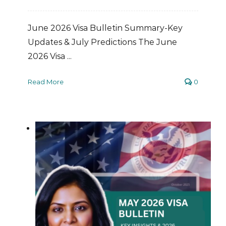
June 2026 Visa Bulletin Summary-Key
Updates & July Predictions The June
2026 Visa ...
Read More
0