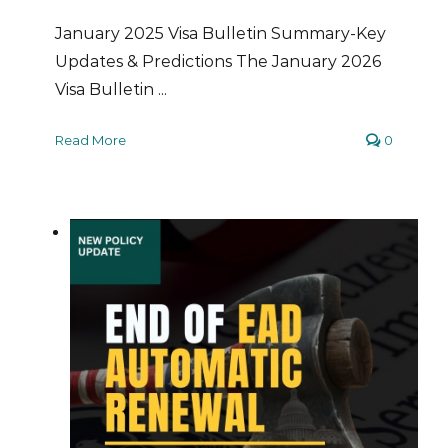
January 2025 Visa Bulletin Summary-Key
Updates & Predictions The January 2026
Visa Bulletin ...
Read More
0