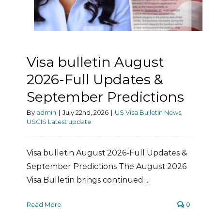
Visa bulletin August
2026-Full Updates &
September Predictions
By
admin
|
July 22nd, 2026
|
US Visa Bulletin News
,
USCIS Latest update
Visa bulletin August 2026-Full Updates &
September Predictions The August 2026
Visa Bulletin brings continued ...
Read More
0