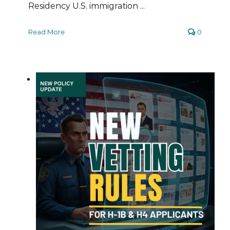
Residency U.S. immigration ...
Read More
0