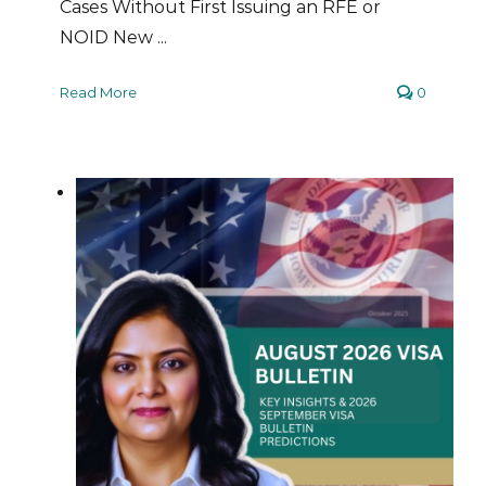
Cases Without First Issuing an RFE or
NOID New ...
Read More
0