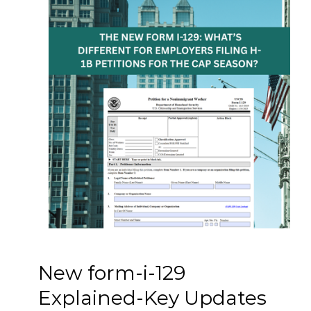
New form-i-129
Explained-Key Updates