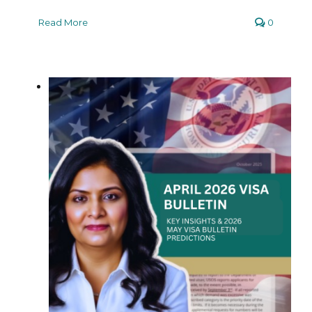
Read More
0