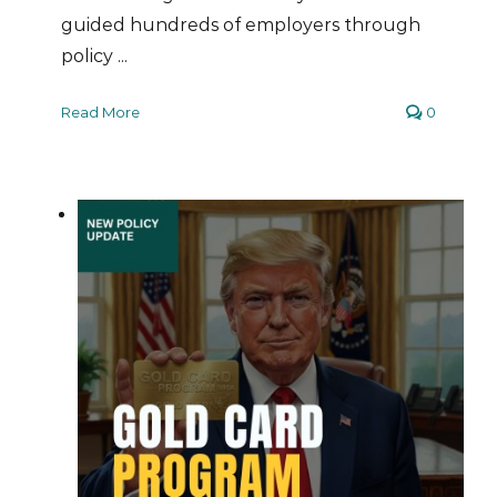
guided hundreds of employers through
policy ...
Read More
0