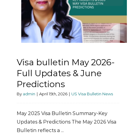
Visa bulletin May 2026-
Full Updates & June
Predictions
By
admin
|
April 15th, 2026
|
US Visa Bulletin News
May 2025 Visa Bulletin Summary-Key
Updates & Predictions The May 2026 Visa
Bulletin reflects a ...