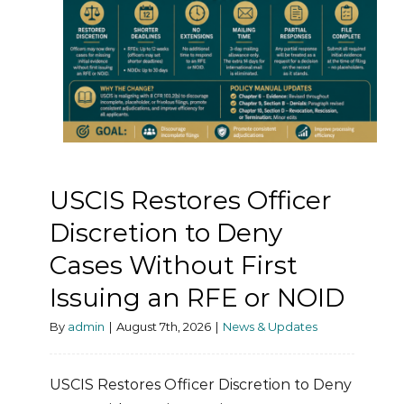
USCIS Restores Officer
Discretion to Deny
Cases Without First
Issuing an RFE or NOID
By
admin
|
August 7th, 2026
|
News & Updates
USCIS Restores Officer Discretion to Deny