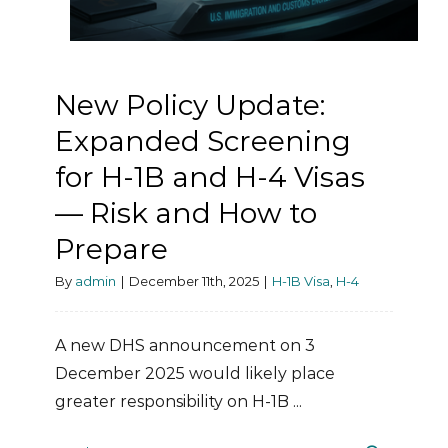
New Policy Update:
Expanded Screening
for H-1B and H-4 Visas
— Risk and How to
Prepare
By
admin
|
December 11th, 2025
|
H-1B Visa
,
H-4
A new DHS announcement on 3
December 2025 would likely place
greater responsibility on H-1B ...