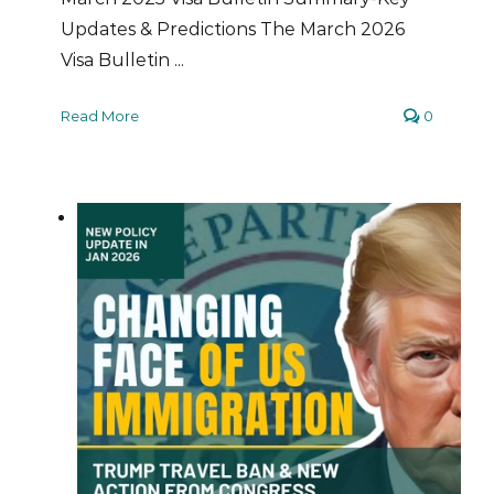
Updates & Predictions The March 2026
Visa Bulletin ...
Read More
0