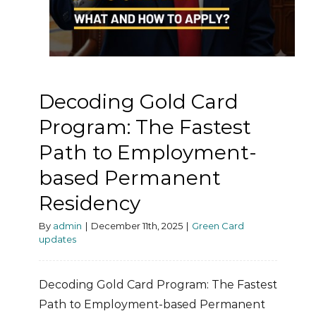
Decoding Gold Card
Program: The Fastest
Path to Employment-
based Permanent
Residency
By
admin
|
December 11th, 2025
|
Green Card
updates
Decoding Gold Card Program: The Fastest
Path to Employment-based Permanent