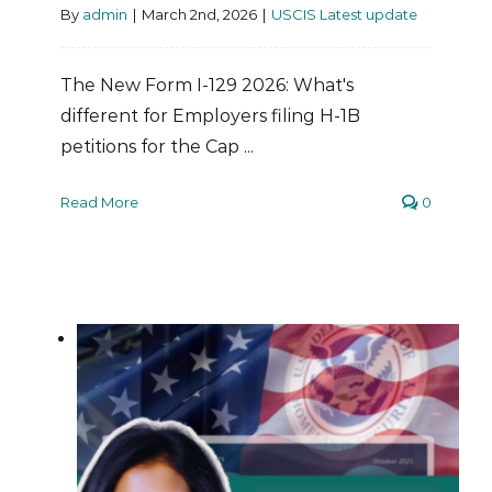
By
admin
|
March 2nd, 2026
|
USCIS Latest update
The New Form I-129 2026: What's
different for Employers filing H-1B
petitions for the Cap ...
Read More
0