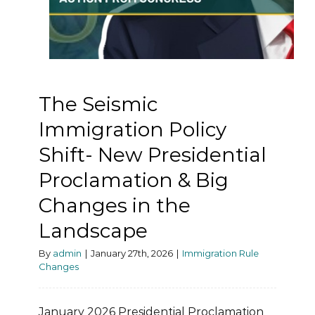
The Seismic
Immigration Policy
Shift- New Presidential
Proclamation & Big
Changes in the
Landscape
By
admin
|
January 27th, 2026
|
Immigration Rule
Changes
January 2026 Presidential Proclamation