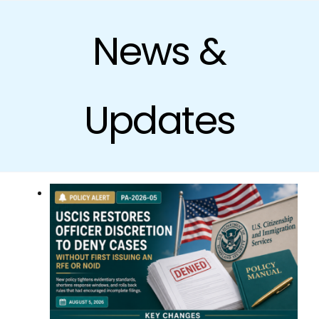
Skip
to
News &
content
Updates