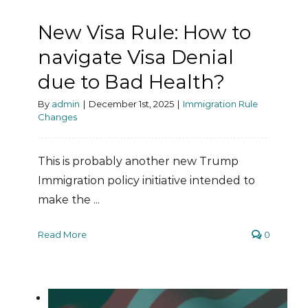
New Visa Rule: How to
navigate Visa Denial
due to Bad Health?
By
admin
|
December 1st, 2025
|
Immigration Rule
Changes
This is probably another new Trump
Immigration policy initiative intended to
make the ...
Read More
0