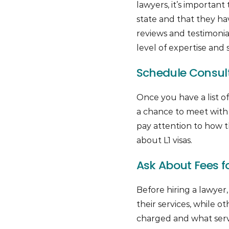
lawyers, it’s important
state and that they ha
reviews and testimonial
level of expertise and s
Schedule Consulta
Once you have a list of
a chance to meet with
pay attention to how
about L1 visas.
Ask About Fees fo
Before hiring a lawyer,
their services, while
charged and what servi