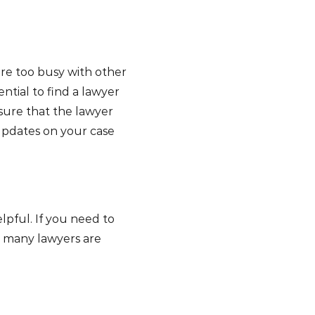
are too busy with other
ential to find a lawyer
sure that the lawyer
updates on your case
lpful. If you need to
r, many lawyers are