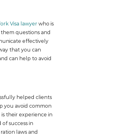
ork Visa lawyer
who is
g them questions and
unicate effectively
 way that you can
and can help to avoid
sfully helped clients
help you avoid common
 is their experience in
 of success in
ration laws and