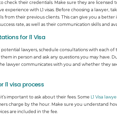
 to check their credentials. Make sure they are licensed t
ve experience with L1 visas. Before choosing a lawyer, ta
s from their previous clients. This can give you a better 
uccess rate, as well as their communication skills and avail
tions for l1 Visa
 potential lawyers, schedule consultations with each of t
 them in person and ask any questions you may have. Du
 the lawyer communicates with you and whether they 
r l1 visa process
 it’s important to ask about their fees. Some
L1 Visa lawye
 others charge by the hour. Make sure you understand h
ces are included in the fee.