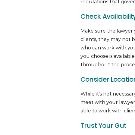
regulations that govern
Check Availabilit
Make sure the lawyer y
clients, they may not be
who can work with you 
you choose is availab
throughout the proces
Consider Locatio
While it’s not necessar
meet with your lawyer 
able to work with clien
Trust Your Gut