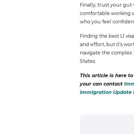
Finally, trust your gut
comfortable working wi
who you feel confident
Finding the best L1 vis
and effort, but it’s wo
navigate the complex L
States.
This article is here t
your can contact
Imm
Immigration Update 