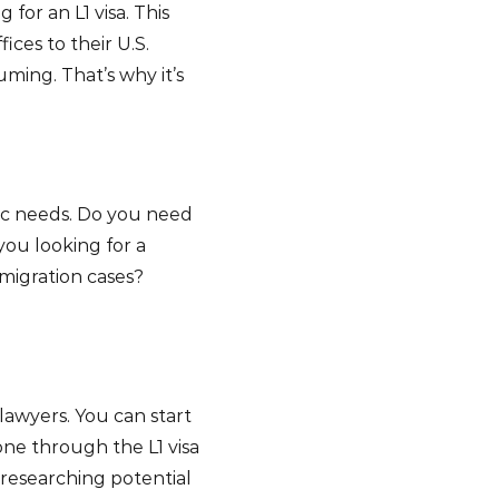
for an L1 visa. This
ices to their U.S.
ming. That’s why it’s
fic needs. Do you need
 you looking for a
mmigration cases?
lawyers. You can start
ne through the L1 visa
researching potential