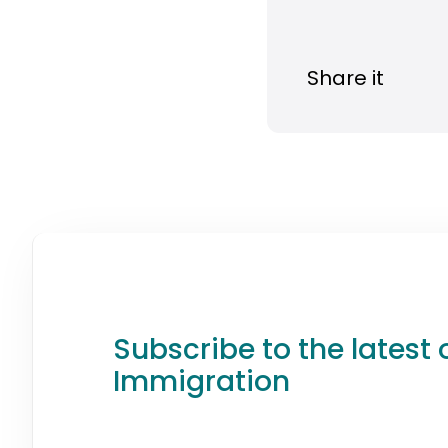
Share it
Subscribe to the latest 
Immigration