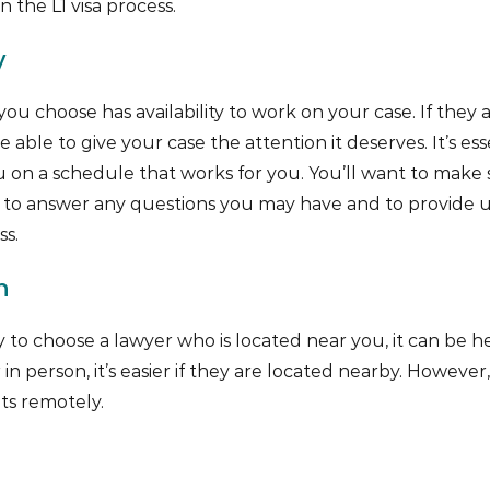
 the L1 visa process.
y
ou choose has availability to work on your case. If they 
 able to give your case the attention it deserves. It’s ess
on a schedule that works for you. You’ll want to make 
le to answer any questions you may have and to provide 
s.
n
y to choose a lawyer who is located near you, it can be he
in person, it’s easier if they are located nearby. Howeve
ts remotely.