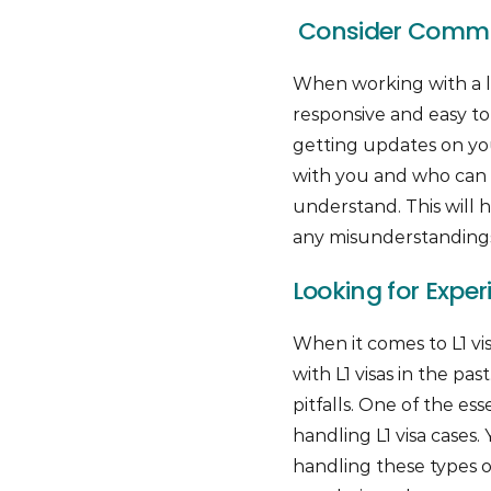
Consider Commu
When working with a l
responsive and easy t
getting updates on yo
with you and who can e
understand. This will 
any misunderstandings 
Looking for Exper
When it comes to L1 vi
with L1 visas in the p
pitfalls. One of the es
handling L1 visa cases
handling these types 