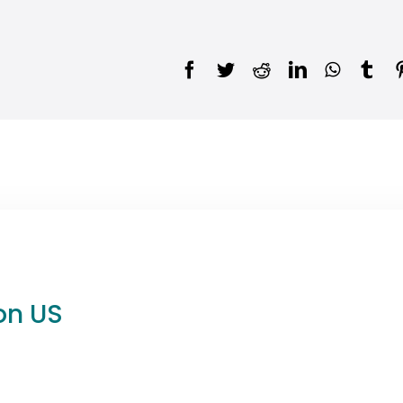
on US