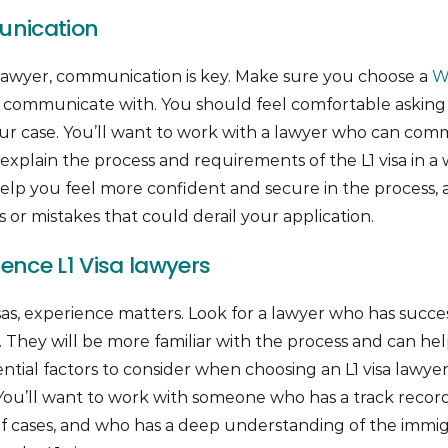
nication
awyer, communication is key. Make sure you choose a
W
o communicate with. You should feel comfortable askin
ur case. You’ll want to work with a lawyer who can comm
xplain the process and requirements of the L1 visa in a
help you feel more confident and secure in the process, 
or mistakes that could derail your application.
ience L1 Visa lawyers
sas, experience matters. Look for a lawyer who has succes
ast. They will be more familiar with the process and can 
sential factors to consider when choosing an L1 visa lawyer
. You’ll want to work with someone who has a track record
of cases, and who has a deep understanding of the immig