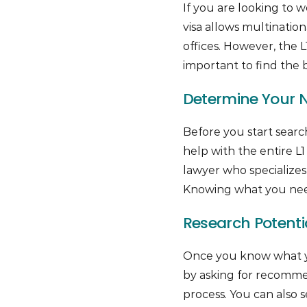
If you are looking to w
visa allows multination
offices. However, the 
important to find the b
Determine Your Ne
Before you start searc
help with the entire L1 
lawyer who specializes 
Knowing what you need
Research Potentia
Once you know what you’
by asking for recommen
process. You can also 