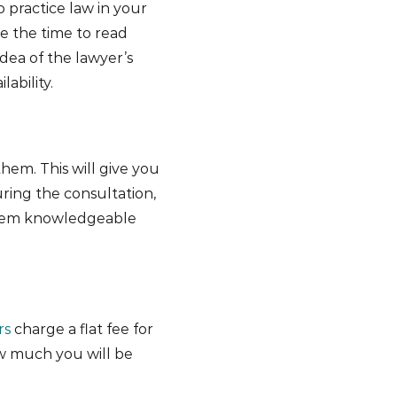
o practice law in your
ke the time to read
idea of the lawyer’s
ability.
hem. This will give you
ring the consultation,
seem knowledgeable
rs
charge a flat fee for
ow much you will be