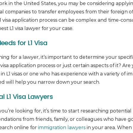
ork in the United States, you may be considering applying 
al companies to transfer employees from their foreign off
L1 visa application process can be complex and time-consu
est L1 visa lawyer for your case.
eds for L1 Visa
hing for a lawyer, it’s important to determine your speci
visa application process or just certain aspects of it? Are
in L1 visas or one who has experience with a variety of i
 will help you narrow down your search.
l L1 Visa Lawyers
re looking for, it’s time to start researching potential 
dations from friends, family, or colleagues who have go
search online for
immigration lawyers
in your area. When 