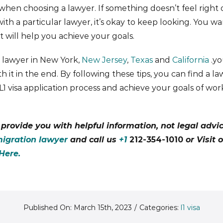
 when choosing a lawyer. If something doesn’t feel right 
th a particular lawyer, it’s okay to keep looking. You w
 will help you achieve your goals.
a lawyer in New York,
New Jersey
,
Texas
and
California
.yo
rth it in the end. By following these tips, you can find a 
1 visa application process and achieve your goals of wor
o provide you with helpful information, not legal advi
igration lawyer
and call us
+1
212-354-1010
or Visit 
Here.
Published On: March 15th, 2023
/
Categories:
l1 visa