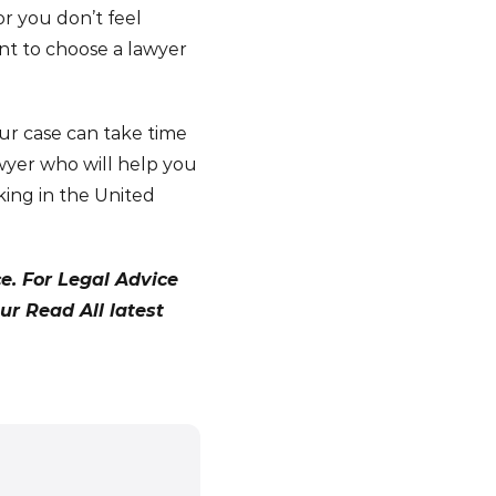
or you don’t feel
ant to choose a lawyer
ur case can take time
lawyer who will help you
king in the United
ce. For Legal Advice
our Read All latest