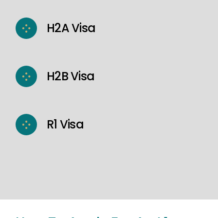
H2A Visa
H2B Visa
R1 Visa