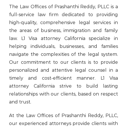
The Law Offices of Prashanthi Reddy, PLLC is a
full-service law firm dedicated to providing
high-quality, comprehensive legal services in
the areas of business, immigration and family
law. L1 Visa attorney California specialize in
helping individuals, businesses, and families
navigate the complexities of the legal system.
Our commitment to our clients is to provide
personalized and attentive legal counsel in a
timely and cost-efficient manner. L1 Visa
attorney California strive to build lasting
relationships with our clients, based on respect
and trust.
At the Law Offices of Prashanthi Reddy, PLLC,
our experienced attorneys provide clients with