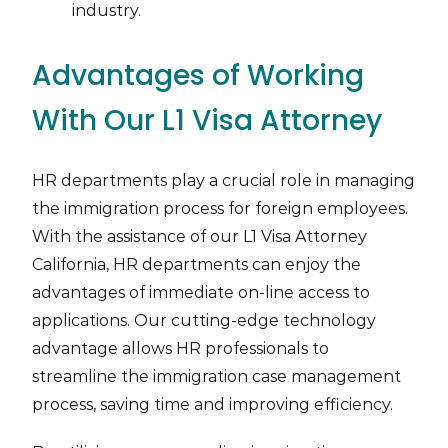
industry.
Advantages of Working
With Our L1 Visa Attorney
HR departments play a crucial role in managing
the immigration process for foreign employees.
With the assistance of our L1 Visa Attorney
California, HR departments can enjoy the
advantages of immediate on-line access to
applications. Our cutting-edge technology
advantage allows HR professionals to
streamline the immigration case management
process, saving time and improving efficiency.