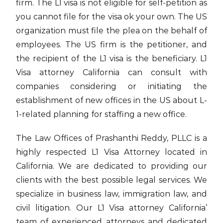
firm. The L1 visa is not eligible for self-petition as
you cannot file for the visa ok your own. The US
organization must file the plea on the behalf of
employees. The US firm is the petitioner, and
the recipient of the L1 visa is the beneficiary. L1
Visa attorney California can consult with
companies considering or initiating the
establishment of new offices in the US about L-
1-related planning for staffing a new office.
The Law Offices of Prashanthi Reddy, PLLC is a
highly respected L1 Visa Attorney located in
California. We are dedicated to providing our
clients with the best possible legal services. We
specialize in business law, immigration law, and
civil litigation. Our L1 Visa attorney California’
team of experienced attorneys and dedicated