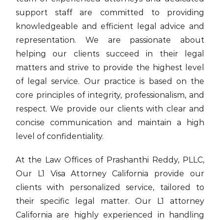
support staff are committed to providing
knowledgeable and efficient legal advice and
representation. We are passionate about
helping our clients succeed in their legal
matters and strive to provide the highest level
of legal service. Our practice is based on the
core principles of integrity, professionalism, and
respect. We provide our clients with clear and
concise communication and maintain a high
level of confidentiality.
At the Law Offices of Prashanthi Reddy, PLLC,
Our L1 Visa Attorney California provide our
clients with personalized service, tailored to
their specific legal matter. Our L1 attorney
California are highly experienced in handling