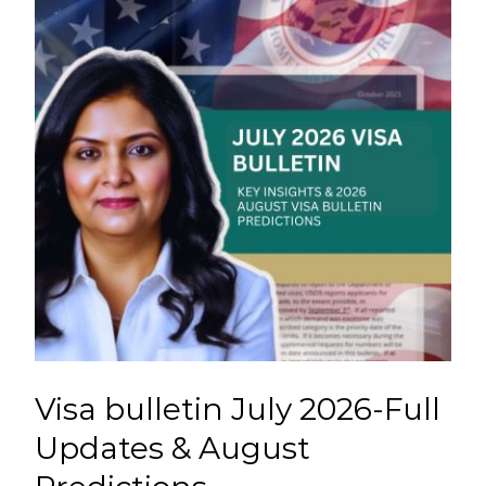
Visa bulletin July 2026-Full
Updates & August