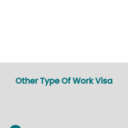
Other Type Of Work Visa