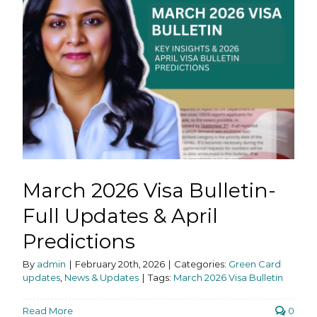
March 2026 Visa Bulletin-
Full Updates & April
Predictions
By
admin
|
February 20th, 2026
|
Categories:
Green Card
updates
,
News & Updates
|
Tags:
March 2026 Visa Bulletin
Read More
0