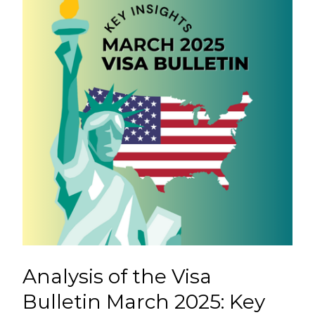
Analysis of the Visa
Bulletin March 2025: Key