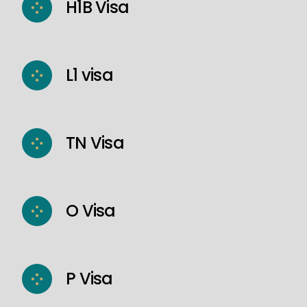
H1B Visa
L1 visa
TN Visa
O Visa
P Visa