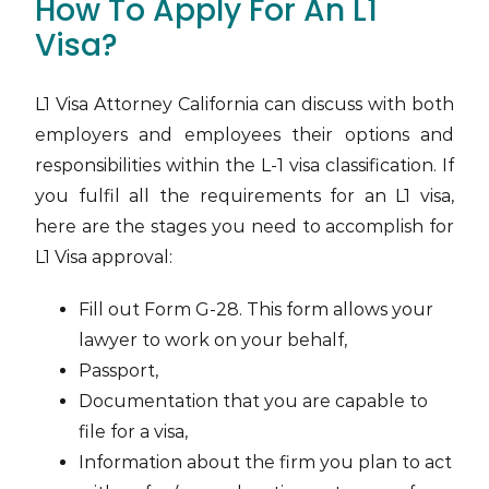
How To Apply For An L1
Visa?
L1 Visa Attorney California can discuss with both
employers and employees their options and
responsibilities within the L-1 visa classification. If
you fulfil all the requirements for an L1 visa,
here are the stages you need to accomplish for
L1 Visa approval:
Fill out Form G-28. This form allows your
lawyer to work on your behalf,
Passport,
Documentation that you are capable to
file for a visa,
Information about the firm you plan to act