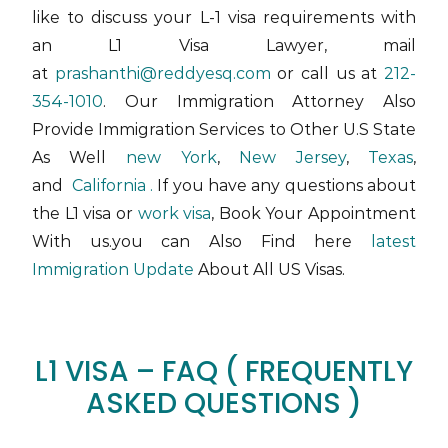
like to discuss your L-1 visa requirements with
an L1 Visa Lawyer,
mail
at
prashanthi@reddyesq.com
or call us at
212-
354-1010
. Our Immigration Attorney Also
Provide Immigration Services to Other U.S State
As Well
new York
,
New Jersey
,
Texas
,
and
California .
If you have any questions about
the L1 visa or
work visa
, Book Your Appointment
With us.you can Also Find here
latest
Immigration Update
About All US Visas.
L1 VISA – FAQ ( FREQUENTLY
ASKED QUESTIONS )