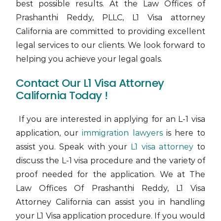
best possible results. At the Law Offices of
Prashanthi Reddy, PLLC, L1 Visa attorney
California are committed to providing excellent
legal services to our clients. We look forward to
helping you achieve your legal goals.
Contact Our L1 Visa Attorney
California Today !
If you are interested in applying for an L-1 visa
application,
our
immigration lawyers
is here to
assist you. Speak with your
L1 visa attorney
to
discuss the L-1 visa procedure and the variety of
proof needed for the application. We at The
Law Offices Of Prashanthi Reddy, L1 Visa
Attorney California can assist you in handling
your L1 Visa application procedure. If you would