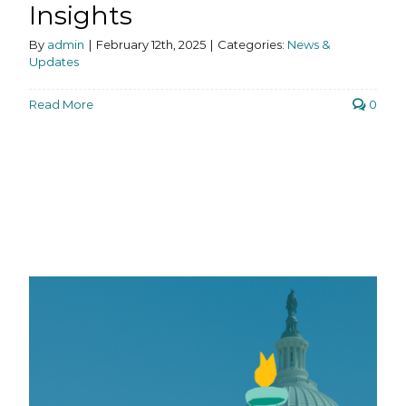
Insights
By
admin
|
February 12th, 2025
|
Categories:
News &
Updates
Read More
0