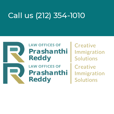
Call us (212) 354-1010