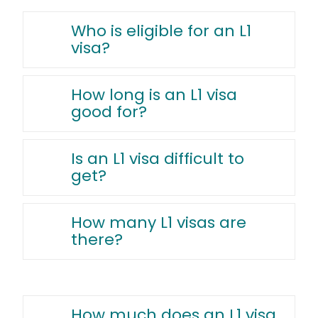
Who is eligible for an L1
visa?
How long is an L1 visa
good for?
Is an L1 visa difficult to
get?
How many L1 visas are
there?
How much does an L1 visa