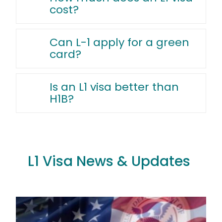
cost?
Can L-1 apply for a green
card?
Is an L1 visa better than
H1B?
L1 Visa News & Updates