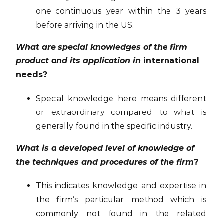
one continuous year within the 3 years
before arriving in the US.
What are special knowledges of the firm
product and its application in
international
needs?
Special knowledge here means different
or extraordinary compared to what is
generally found in the specific industry.
What is a developed level of knowledge of
the techniques and procedures of the firm
?
This indicates knowledge and expertise in
the firm’s particular method which is
commonly not found in the related