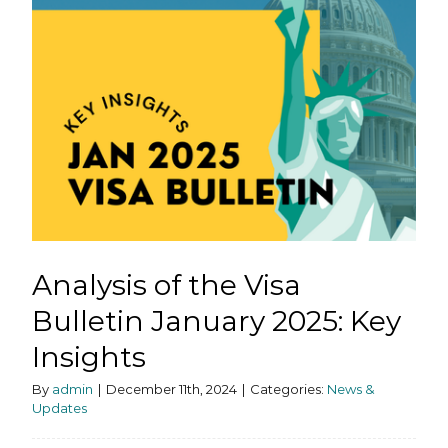
Analysis of the Visa
Bulletin January 2025: Key
Insights
By
admin
|
December 11th, 2024
|
Categories:
News &
Updates