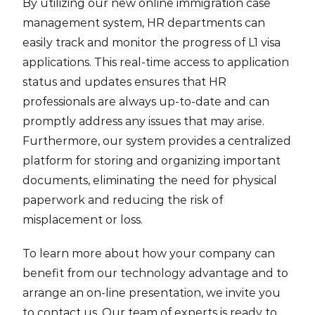
By utilizing our new online immigration case
management system, HR departments can
easily track and monitor the progress of L1 visa
applications. This real-time access to application
status and updates ensures that HR
professionals are always up-to-date and can
promptly address any issues that may arise.
Furthermore, our system provides a centralized
platform for storing and organizing important
documents, eliminating the need for physical
paperwork and reducing the risk of
misplacement or loss.
To learn more about how your company can
benefit from our technology advantage and to
arrange an on-line presentation, we invite you
to contact us. Our team of experts is ready to