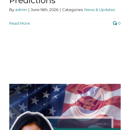
Predictions
By
admin
|
June 16th, 2026
|
Categories:
News & Updates
Read More
0