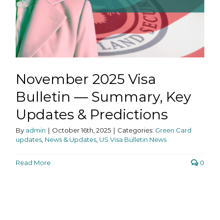
November 2025 Visa
Bulletin — Summary, Key
Updates & Predictions
By
admin
|
October 16th, 2025
|
Categories:
Green Card
updates
,
News & Updates
,
US Visa Bulletin News
Read More
0