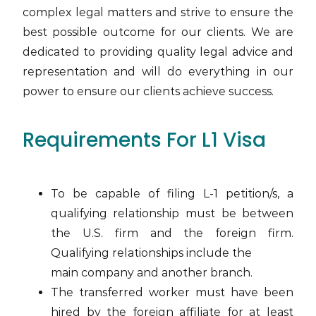
complex legal matters and strive to ensure the
best possible outcome for our clients. We are
dedicated to providing quality legal advice and
representation and will do everything in our
power to ensure our clients achieve success.
Requirements For L1 Visa
To be capable of filing L-1 petition/s, a
qualifying relationship must be between
the U.S. firm and the foreign firm.
Qualifying relationships include the
main company and another branch.
The transferred worker must have been
hired by the foreign affiliate for at least