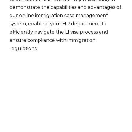
demonstrate the capabilities and advantages of
our online immigration case management
system, enabling your HR department to
efficiently navigate the L1 visa process and
ensure compliance with immigration
regulations.