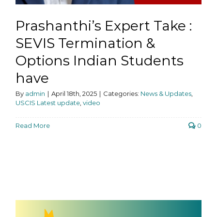
Prashanthi’s Expert Take :
SEVIS Termination &
Options Indian Students
have
By
admin
|
April 18th, 2025
|
Categories:
News & Updates
,
USCIS Latest update
,
video
Read More
0