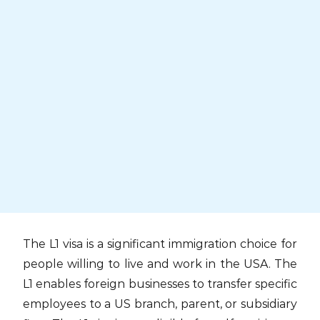
Skip
to
content
The L1 visa is a significant immigration choice for
people willing to live and work in the USA. The
L1 enables foreign businesses to transfer specific
employees to a US branch, parent, or subsidiary