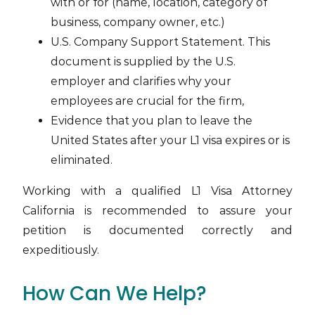
with or for (name, location, category of
business, company owner, etc.)
U.S. Company Support Statement. This
document is supplied by the U.S.
employer and clarifies why your
employees are crucial for the firm,
Evidence that you plan to leave the
United States after your L1 visa expires or is
eliminated.
Working with a qualified L1 Visa Attorney
California is recommended to assure your
petition is documented correctly and
expeditiously.
How Can We Help?