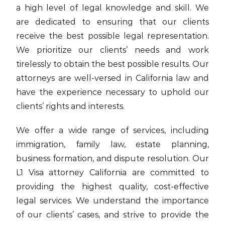
a high level of legal knowledge and skill. We
are dedicated to ensuring that our clients
receive the best possible legal representation.
We prioritize our clients’ needs and work
tirelessly to obtain the best possible results. Our
attorneys are well-versed in California law and
have the experience necessary to uphold our
clients’ rights and interests.
We offer a wide range of services, including
immigration, family law, estate planning,
business formation, and dispute resolution. Our
L1 Visa attorney California are committed to
providing the highest quality, cost-effective
legal services. We understand the importance
of our clients’ cases, and strive to provide the