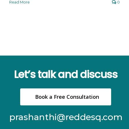
Read More
0
Let’s talk and discuss
Book a Free Consultation
prashanthi@reddesq.com