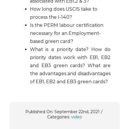
associated with EB1,2 & 3?
How long does USCIS take to
process the I-140?
Is the PERM labour certification
necessary for an Employment-
based green card?
What is a priority date? How do
priority dates work with EB1, EB2
and EB3 green cards? What are
the advantages and disadvantages
of EB1, EB2 and EB3 green cards?
Published On: September 22nd, 2021
/
Categories:
video