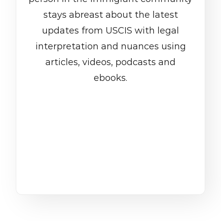
stays abreast about the latest
updates from USCIS with legal
interpretation and nuances using
articles, videos, podcasts and
ebooks.