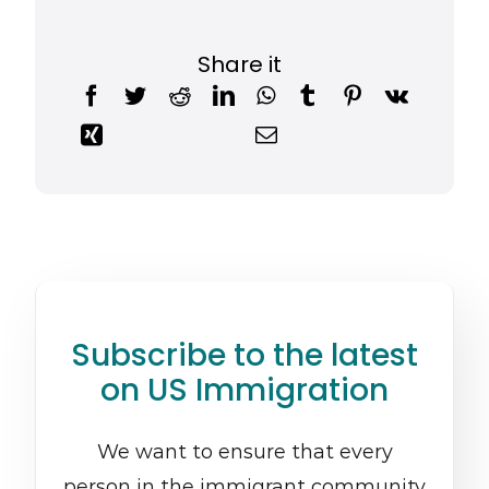
Share it
Subscribe to the latest
on US Immigration
We want to ensure that every
person in the immigrant community