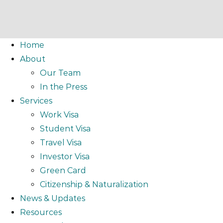
Home
About
Our Team
In the Press
Services
Work Visa
Student Visa
Travel Visa
Investor Visa
Green Card
Citizenship & Naturalization
News & Updates
Resources