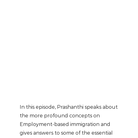
In this episode, Prashanthi speaks about
the more profound concepts on
Employment-based immigration and
gives answers to some of the essential