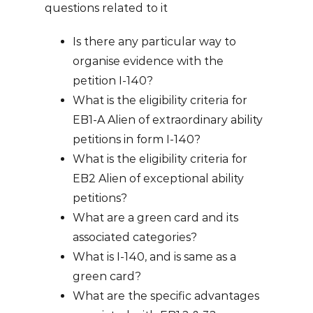
questions related to it
Is there any particular way to
organise evidence with the
petition I-140?
What is the eligibility criteria for
EB1-A Alien of extraordinary ability
petitions in form I-140?
What is the eligibility criteria for
EB2 Alien of exceptional ability
petitions?
What are a green card and its
associated categories?
What is I-140, and is same as a
green card?
What are the specific advantages