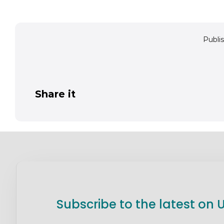
Publis
Share it
Subscribe to the latest on