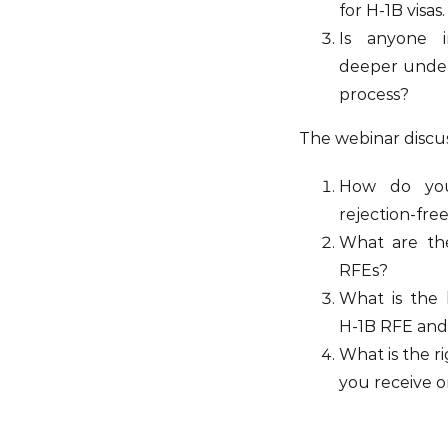
for H-1B visas.
Is anyone i
deeper under
process?
The webinar discu
How do you
rejection-fre
What are the
RFEs?
What is the 
H-1B RFE an
What is the r
you receive 