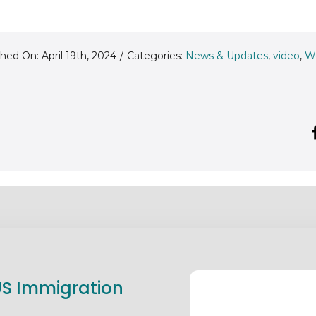
hed On: April 19th, 2024
/
Categories:
News & Updates
,
video
,
W
 US Immigration