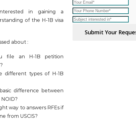
nterested in gaining a
standing of the H-1B visa
Submit Your Reque
ssed about :
 file an H-1B petition
e?
 different types of H-1B
basic difference between
d NOID?
ight way to answers RFEs if
one from USCIS?