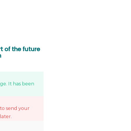
t of the future
n
e. It has been
 to send your
later.