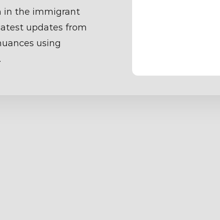
 in the immigrant
latest updates from
 nuances using
.