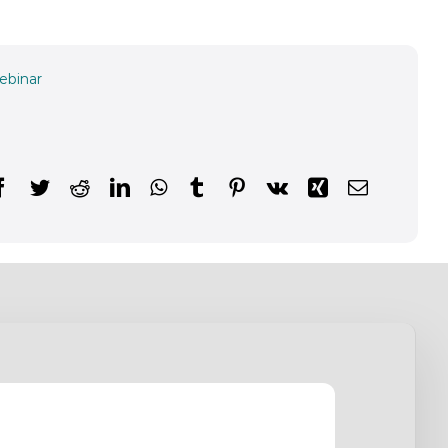
ebinar