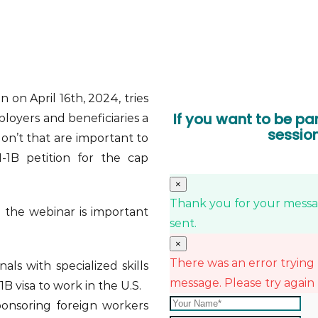
n on April 16th, 2024, tries
If you want to be par
loyers and beneficiaries a
sessio
don’t that are important to
-1B petition for the cap
×
Thank you for your messag
n the webinar is important
sent.
×
There was an error trying
als with specialized skills
message. Please try again 
B visa to work in the U.S.
onsoring foreign workers