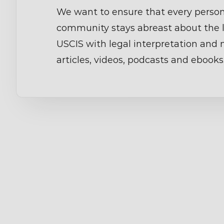
We want to ensure that every person
community stays abreast about the 
USCIS with legal interpretation and
articles, videos, podcasts and ebooks