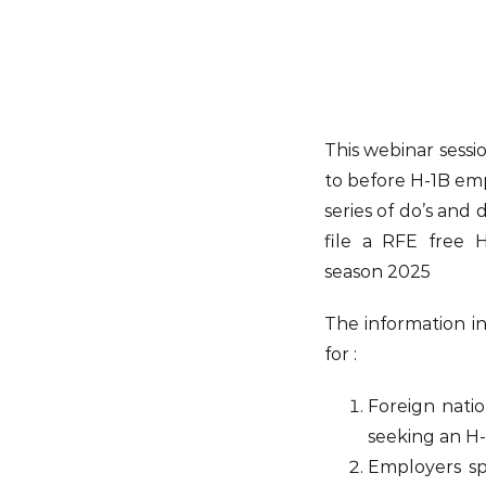
This webinar sessio
to before H-1B emp
series of do’s and 
file a RFE free H
season 2025
The information i
for :
Foreign nation
seeking an H-1
Employers sp