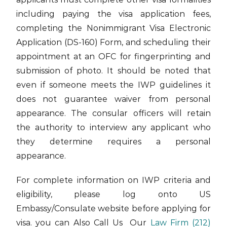
including paying the visa application fees,
completing the Nonimmigrant Visa Electronic
Application (DS-160) Form, and scheduling their
appointment at an OFC for fingerprinting and
submission of photo. It should be noted that
even if someone meets the IWP guidelines it
does not guarantee waiver from personal
appearance. The consular officers will retain
the authority to interview any applicant who
they determine requires a personal
appearance.
For complete information on IWP criteria and
eligibility, please log onto US
Embassy/Consulate website before applying for
visa. you can Also Call Us Our
Law Firm
(212)