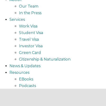
Our Team
In the Press
Services
Work Visa
Student Visa
Travel Visa
Investor Visa
Green Card
Citizenship & Naturalization
News & Updates
Resources
EBooks
Podcasts
Video
Webinar
FAQ