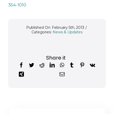
354-1010
Published On: February 5th, 2013
/
Categories:
News & Updates
Share it