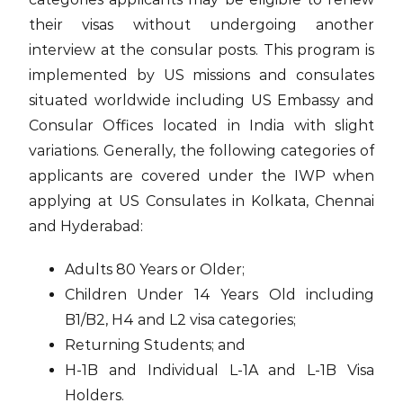
their visas without undergoing another
interview at the consular posts. This program is
implemented by US missions and consulates
situated worldwide including US Embassy and
Consular Offices located in India with slight
variations. Generally, the following categories of
applicants are covered under the IWP when
applying at US Consulates in Kolkata, Chennai
and Hyderabad:
Adults 80 Years or Older;
Children Under 14 Years Old including
B1/B2, H4 and L2 visa categories;
Returning Students; and
H-1B and Individual L-1A and L-1B Visa
Holders.