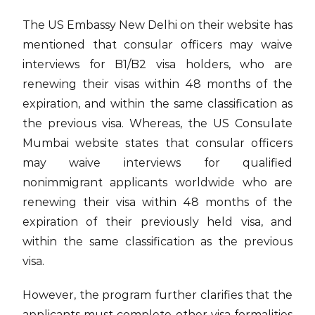
The US Embassy New Delhi on their website has
mentioned that consular officers may waive
interviews for B1/B2 visa holders, who are
renewing their visas within 48 months of the
expiration, and within the same classification as
the previous visa. Whereas, the US Consulate
Mumbai website states that consular officers
may waive interviews for qualified
nonimmigrant applicants worldwide who are
renewing their visa within 48 months of the
expiration of their previously held visa, and
within the same classification as the previous
visa.
However, the program further clarifies that the
applicants must complete other visa formalities