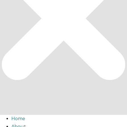
Home
About