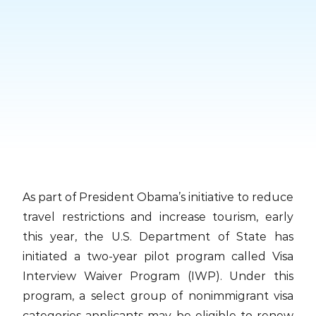
Skip
to
content
As part of President Obama’s initiative to reduce
travel restrictions and increase tourism, early
this year, the U.S. Department of State has
initiated a two-year pilot program called Visa
Interview Waiver Program (IWP). Under this
program, a select group of nonimmigrant visa
categories applicants may be eligible to renew