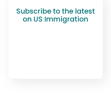
Subscribe to the latest
on US Immigration