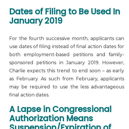
Dates of Filing to Be Used In
January 2019
For the fourth successive month, applicants can
use dates of filing instead of final action dates for
both employment-based petitions and family-
sponsored petitions in January 2019. However,
Charlie expects this trend to end soon – as early
as February. As such from February, applicants
may be required to use the less advantageous
final action dates.
A Lapse in Congressional
Authorization Means
Suspension/Expiration of