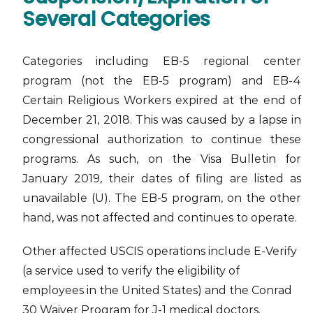
Several Categories
Categories including EB-5 regional center
program (not the EB-5 program) and EB-4
Certain Religious Workers expired at the end of
December 21, 2018. This was caused by a lapse in
congressional authorization to continue these
programs. As such, on the Visa Bulletin for
January 2019, their dates of filing are listed as
unavailable (U). The EB-5 program, on the other
hand, was not affected and continues to operate.
Other affected USCIS operations include E-Verify
(a service used to verify the eligibility of
employees in the United States) and the Conrad
30 Waiver Program for J-1 medical doctors.