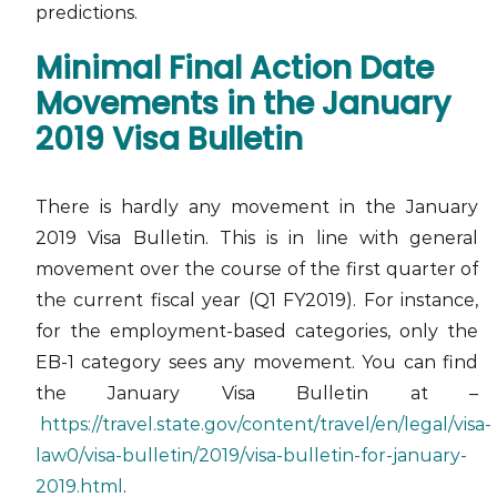
predictions.
Minimal Final Action Date
Movements in the January
2019 Visa Bulletin
There is hardly any movement in the January
2019 Visa Bulletin. This is in line with general
movement over the course of the first quarter of
the current fiscal year (Q1 FY2019). For instance,
for the employment-based categories, only the
EB-1 category sees any movement. You can find
the January Visa Bulletin at –
https://travel.state.gov/content/travel/en/legal/visa-
law0/visa-bulletin/2019/visa-bulletin-for-january-
2019.html
.