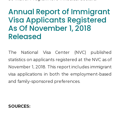
Annual Report of Immigrant
Visa Applicants Registered
As Of November 1, 2018
Released
The National Visa Center (NVC) published
statistics on applicants registered at the NVC as of
November 1, 2018. This report includes immigrant
visa applications in both the employment-based
and family-sponsored preferences.
SOURCES: