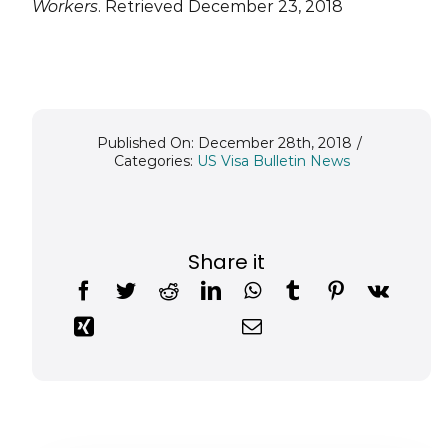
Workers
. Retrieved December 23, 2018
Published On: December 28th, 2018
/
Categories:
US Visa Bulletin News
Share it