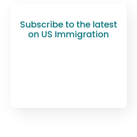
Subscribe to the latest
on US Immigration