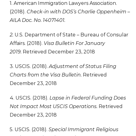
1. American Immigration Lawyers Association.
(2018).
Check-in with DOS’s Charlie Oppenheim –
AILA Doc. No. 14071401.
2.
U.S. Department of State – Bureau of Consular
Affairs. (2018).
Visa Bulletin For January
2019.
Retrieved December 23, 2018
3. USCIS. (2018).
Adjustment of Status Filing
Charts from the Visa Bulletin.
Retrieved
December 23, 2018
4. USCIS. (2018).
Lapse in Federal Funding Does
Not Impact Most USCIS Operations.
Retrieved
December 23, 2018
5. USCIS. (2018).
Special Immigrant Religious