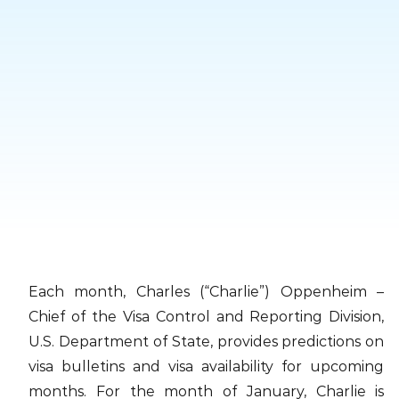
Skip
to
content
Each month, Charles (“Charlie”) Oppenheim –
Chief of the Visa Control and Reporting Division,
U.S. Department of State, provides predictions on
visa bulletins and visa availability for upcoming
months. For the month of January, Charlie is