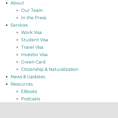
About
Our Team
In the Press
Services
Work Visa
Student Visa
Travel Visa
Investor Visa
Green Card
Citizenship & Naturalization
News & Updates
Resources
EBooks
Podcasts
Video
Webinar