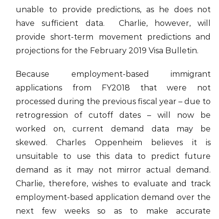
unable to provide predictions, as he does not
have sufficient data. Charlie, however, will
provide short-term movement predictions and
projections for the February 2019 Visa Bulletin.
Because employment-based immigrant
applications from FY2018 that were not
processed during the previous fiscal year – due to
retrogression of cutoff dates – will now be
worked on, current demand data may be
skewed. Charles Oppenheim believes it is
unsuitable to use this data to predict future
demand as it may not mirror actual demand.
Charlie, therefore, wishes to evaluate and track
employment-based application demand over the
next few weeks so as to make accurate