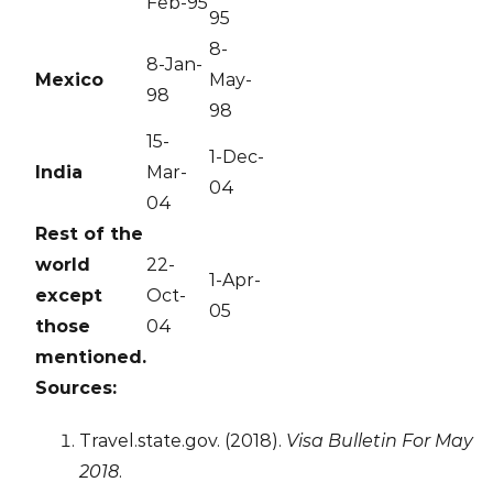
Feb-95
95
8-
8-Jan-
Mexico
May-
98
98
15-
1-Dec-
India
Mar-
04
04
Rest of the
world
22-
1-Apr-
except
Oct-
05
those
04
mentioned.
Sources:
Travel.state.gov. (2018).
Visa Bulletin For May
2018
.