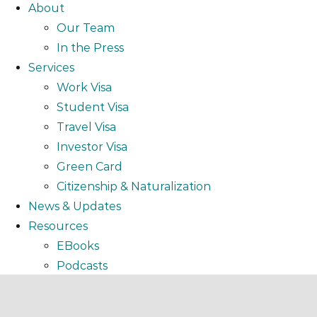
About
Our Team
In the Press
Services
Work Visa
Student Visa
Travel Visa
Investor Visa
Green Card
Citizenship & Naturalization
News & Updates
Resources
EBooks
Podcasts
Video
Webinar