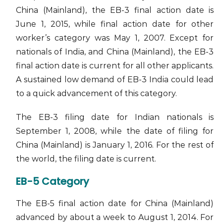
China (Mainland), the EB-3 final action date is
June 1, 2015, while final action date for other
worker’s category was May 1, 2007. Except for
nationals of India, and China (Mainland), the EB-3
final action date is current for all other applicants.
A sustained low demand of EB-3 India could lead
to a quick advancement of this category.
The EB-3 filing date for Indian nationals is
September 1, 2008, while the date of filing for
China (Mainland) is January 1, 2016. For the rest of
the world, the filing date is current.
EB-5 Category
The EB-5 final action date for China (Mainland)
advanced by about a week to August 1, 2014. For