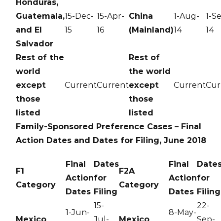
Honduras,
Guatemala,
15-Dec-
15-Apr-
China
1-Aug-
1-S
and El
15
16
(Mainland)
14
14
Salvador
Rest of the
Rest of
world
the world
except
Current
Current
except
Current
Cur
those
those
listed
listed
Family-Sponsored Preference Cases – Final
Action Dates and Dates for Filing, June 2018
Final
Dates
Final
Date
F1
F2A
Action
for
Action
for
Category
Category
Dates
Filing
Dates
Filing
15-
22-
1-Jun-
8-May-
Mexico
Jul-
Mexico
Sep-