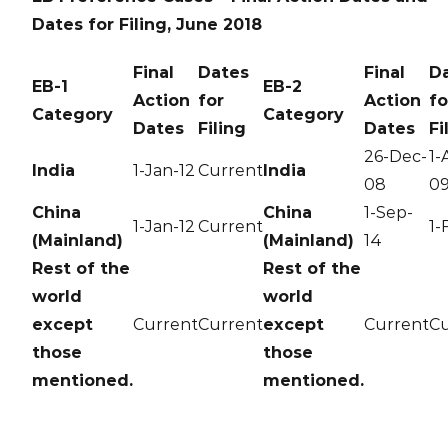
Dates for Filing, June 2018
Final
Dates
Final
D
EB-1
EB-2
Action
for
Action
fo
Category
Category
Dates
Filing
Dates
Fi
26-Dec-
1-
India
1-Jan-12
Current
India
08
0
China
China
1-Sep-
1-Jan-12
Current
1-
(Mainland)
(Mainland)
14
Rest of the
Rest of the
world
world
except
Current
Current
except
Current
Cu
those
those
mentioned.
mentioned.