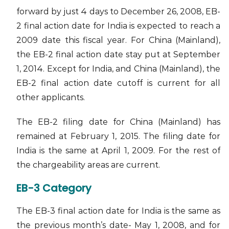
forward by just 4 days to December 26, 2008, EB-
2 final action date for India is expected to reach a
2009 date this fiscal year. For China (Mainland),
the EB-2 final action date stay put at September
1, 2014. Except for India, and China (Mainland), the
EB-2 final action date cutoff is current for all
other applicants.
The EB-2 filing date for China (Mainland) has
remained at February 1, 2015. The filing date for
India is the same at April 1, 2009. For the rest of
the chargeability areas are current.
EB-3 Category
The EB-3 final action date for India is the same as
the previous month’s date- May 1, 2008, and for