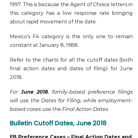
1997. This is because the Agent of Choice letters in
this category has a low response rate bringing
about rapid movement of the date.
Mexico’s F4 category is the only one to remain
constant at January 8, 1988.
Refer to the charts for all the cutoff dates (both
final action dates and dates of filing) for June
2018.
For
June 2018
, family-based preference filings
will use the Dates for Filing, while employment-
based cases use the Final Action Dates.
Bulletin Cutoff Dates, June 2018
EB Preference Cases – Final Action Dates and