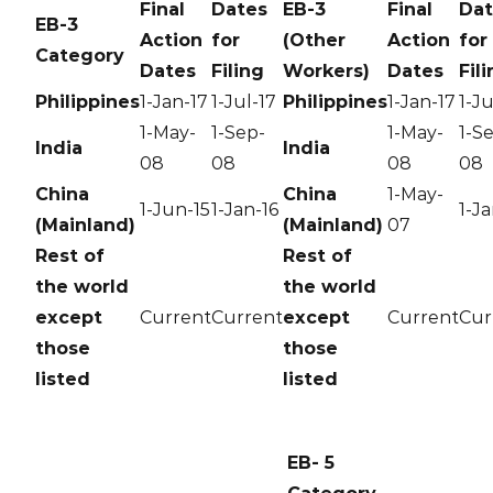
Final
Dates
EB-3
Final
Dat
EB-3
Action
for
(Other
Action
for
Category
Dates
Filing
Workers)
Dates
Fil
Philippines
1-Jan-17
1-Jul-17
Philippines
1-Jan-17
1-Ju
1-May-
1-Sep-
1-May-
1-S
India
India
08
08
08
08
China
China
1-May-
1-Jun-15
1-Jan-16
1-Ja
(Mainland)
(Mainland)
07
Rest of
Rest of
the world
the world
except
Current
Current
except
Current
Cur
those
those
listed
listed
EB- 5