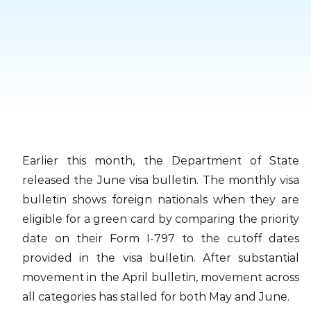
Skip
to
content
Earlier this month, the Department of State
released the June visa bulletin. The monthly visa
bulletin shows foreign nationals when they are
eligible for a green card by comparing the priority
date on their Form I-797 to the cutoff dates
provided in the visa bulletin. After substantial
movement in the April bulletin, movement across
all categories has stalled for both May and June.