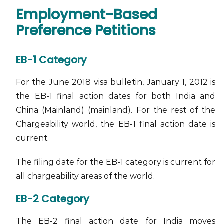
Employment-Based
Preference Petitions
EB-1 Category
For the June 2018 visa bulletin, January 1, 2012 is
the EB-1 final action dates for both India and
China (Mainland) (mainland). For the rest of the
Chargeability world, the EB-1 final action date is
current.
The filing date for the EB-1 category is current for
all chargeability areas of the world.
EB-2 Category
The EB-2 final action date for India moves