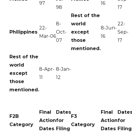
97
16
98
17
Rest of the
8-
world
22-
22-
8-Jun-
Philippines
Oct-
except
Sep-
Mar-06
16
07
those
17
mentioned.
Rest of the
world
8-Apr-
8-Jan-
except
11
12
those
mentioned.
Final
Dates
Final
Date
F2B
F3
Action
for
Action
for
Category
Category
Dates
Filing
Dates
Filing