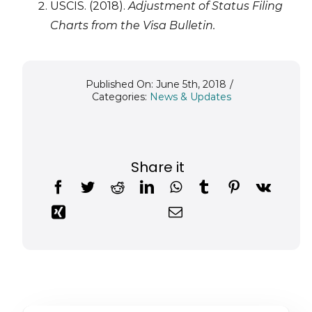
USCIS. (2018).
Adjustment of Status Filing
Charts from the Visa Bulletin.
Published On: June 5th, 2018
/
Categories:
News & Updates
Share it