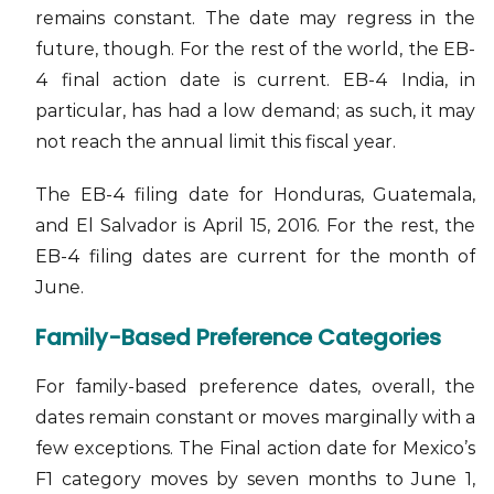
remains constant. The date may regress in the
future, though. For the rest of the world, the EB-
4 final action date is current. EB-4 India, in
particular, has had a low demand; as such, it may
not reach the annual limit this fiscal year.
The EB-4 filing date for Honduras, Guatemala,
and El Salvador is April 15, 2016. For the rest, the
EB-4 filing dates are current for the month of
June.
Family-Based Preference Categories
For family-based preference dates, overall, the
dates remain constant or moves marginally with a
few exceptions. The Final action date for Mexico’s
F1 category moves by seven months to June 1,