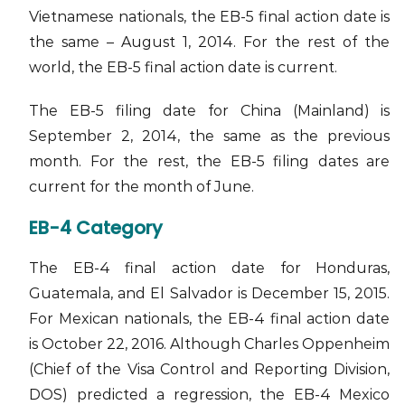
Vietnamese nationals, the EB-5 final action date is
the same – August 1, 2014. For the rest of the
world, the EB-5 final action date is current.
The EB-5 filing date for China (Mainland) is
September 2, 2014, the same as the previous
month. For the rest, the EB-5 filing dates are
current for the month of June.
EB-4 Category
The EB-4 final action date for Honduras,
Guatemala, and El Salvador is December 15, 2015.
For Mexican nationals, the EB-4 final action date
is October 22, 2016. Although Charles Oppenheim
(Chief of the Visa Control and Reporting Division,
DOS) predicted a regression, the EB-4 Mexico