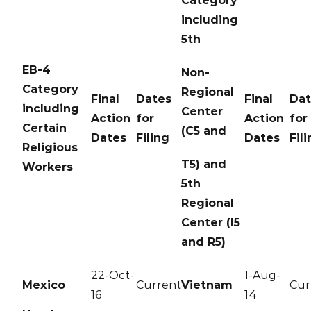
Category
including
5th
EB-4
Non-
Category
Regional
Final
Dates
Final
Dat
including
Center
Action
for
Action
for
Certain
(C5 and
Dates
Filing
Dates
Fil
Religious
T5) and
Workers
5th
Regional
Center (I5
and R5)
22-Oct-
1-Aug-
Mexico
Current
Vietnam
Cur
16
14