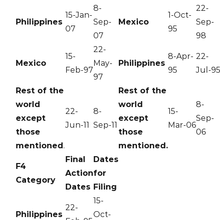
8-
22-
15-Jan-
1-Oct-
Philippines
Sep-
Mexico
Sep-
07
95
07
98
22-
15-
8-Apr-
22-
Mexico
May-
Philippines
Feb-97
95
Jul-9
97
Rest of the
Rest of the
world
world
8-
22-
8-
15-
except
except
Sep-
Jun-11
Sep-11
Mar-06
those
those
06
mentioned
.
mentioned.
Final
Dates
F4
Action
for
Category
Dates
Filing
15-
22-
Philippines
Oct-