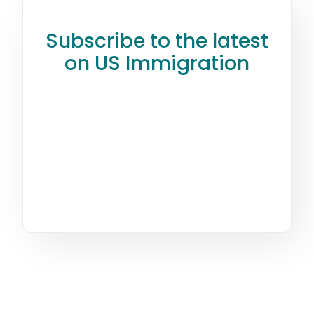
Subscribe to the latest
on US Immigration