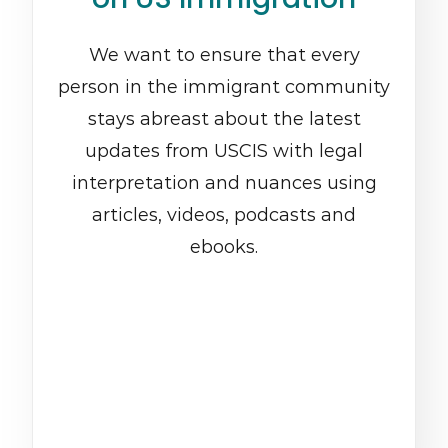
We want to ensure that every
person in the immigrant community
stays abreast about the latest
updates from USCIS with legal
interpretation and nuances using
articles, videos, podcasts and
ebooks.