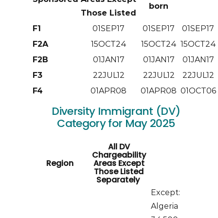
born
Those Listed
F1
01SEP17
01SEP17
01SEP17
F2A
15OCT24
15OCT24
15OCT24
F2B
01JAN17
01JAN17
01JAN17
F3
22JUL12
22JUL12
22JUL12
F4
01APR08
01APR08
01OCT06
Diversity Immigrant (DV)
Category for May 2025
All DV
Chargeability
Region
Areas Except
Those Listed
Separately
Except:
Algeria