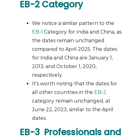
EB-2 Category
We notice a similar pattern to the
EB-1
Category for India and China, as
the dates remain unchanged
compared to April 2025. The dates
for India and China are January 1,
2013, and October 1, 2020,
respectively.
It’s worth noting that the dates for
all other countries in the
EB-2
category remain unchanged, at
June 22, 2023, similar to the April
dates.
EB-3 Professionals and