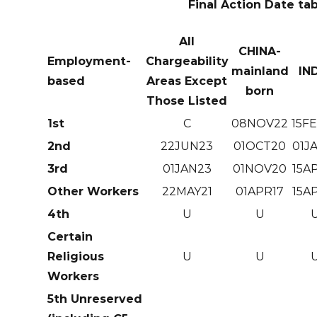
Final Action Date ta
All
CHINA-
Employment-
Chargeability
mainland
IN
based
Areas Except
born
Those Listed
1st
C
08NOV22
15F
2nd
22JUN23
01OCT20
01J
3rd
01JAN23
01NOV20
15A
Other Workers
22MAY21
01APR17
15A
4th
U
U
Certain
Religious
U
U
Workers
5th Unreserved