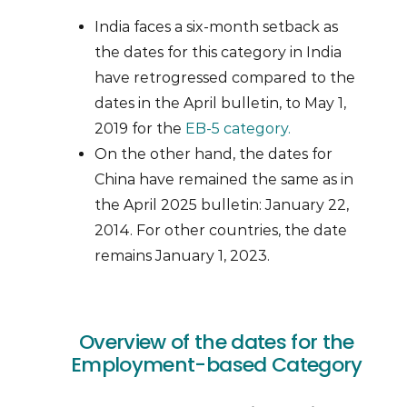
India faces a six-month setback as
the dates for this category in India
have retrogressed compared to the
dates in the April bulletin, to May 1,
2019 for the
EB-5 category.
On the other hand, the dates for
China have remained the same as in
the April 2025 bulletin: January 22,
2014. For other countries, the date
remains January 1, 2023.
Overview of the dates for the
Employment-based Category