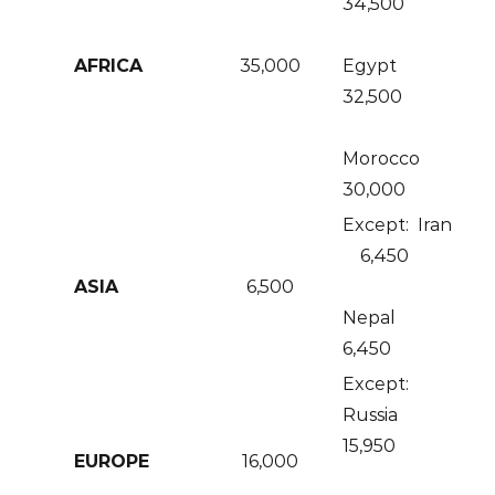
34,500
AFRICA
35,000
Egypt
32,500
Morocco
30,000
Except: Iran
6,450
ASIA
6,500
Nepal
6,450
Except:
Russia
15,950
EUROPE
16,000