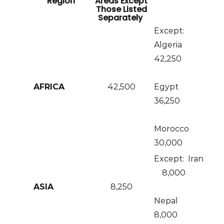
Region
Areas Except
Those Listed
Separately
Except:
Algeria
42,250
AFRICA
42,500
Egypt
36,250
Morocco
30,000
Except: Iran
8,000
ASIA
8,250
Nepal
8,000