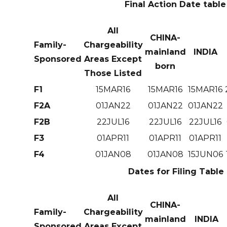
Final Action Date table
All
CHINA-
Family-
Chargeability
mainland
INDIA
Sponsored
Areas Except
born
Those Listed
F1
15MAR16
15MAR16
15MAR16
F2A
01JAN22
01JAN22
01JAN22
F2B
22JUL16
22JUL16
22JUL16
F3
01APR11
01APR11
01APR11
F4
01JAN08
01JAN08
15JUN06
Dates for Filing Table
All
CHINA-
Family-
Chargeability
mainland
INDIA
Sponsored
Areas Except