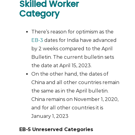
Skilled Worker
Category
There’s reason for optimism as the
EB-3
dates for India have advanced
by 2 weeks compared to the April
Bulletin. The current bulletin sets
the date at April 15, 2023.
On the other hand, the dates of
China and all other countries remain
the same as in the April bulletin.
China remains on November 1, 2020,
and for all other countries it is
January 1, 2023
EB-5 Unreserved Categories