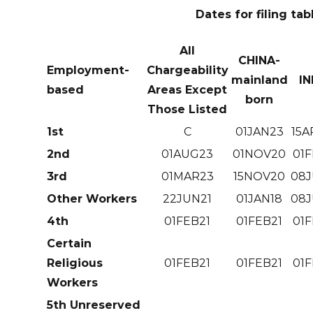
Dates for filing tab
All
CHINA-
Employment-
Chargeability
mainland
IN
based
Areas Except
born
Those Listed
1st
C
01JAN23
15A
2nd
01AUG23
01NOV20
01F
3rd
01MAR23
15NOV20
08J
Other Workers
22JUN21
01JAN18
08J
4th
01FEB21
01FEB21
01F
Certain
Religious
01FEB21
01FEB21
01F
Workers
5th Unreserved