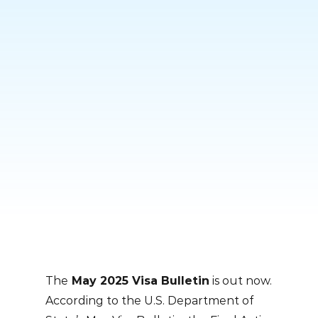
Skip
to
content
The
May 2025 Visa Bulletin
is out now.
According to the U.S. Department of