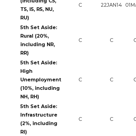
(including C5,
C
22JAN14
01M
T5, I5, R5, NU,
RU)
5th Set Aside:
Rural (20%,
C
C
including NR,
RR)
5th Set Aside:
High
Unemployment
C
C
(10%, including
NH, RH)
5th Set Aside:
Infrastructure
C
C
(2%, including
RI)