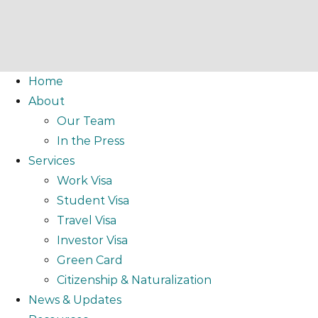
Home
About
Our Team
In the Press
Services
Work Visa
Student Visa
Travel Visa
Investor Visa
Green Card
Citizenship & Naturalization
News & Updates