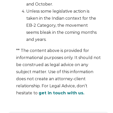
and October.
Unless some legislative action is
taken in the Indian context for the
EB-2 Category, the movement
seems bleak in the coming months
and years.
** The content above is provided for
informational purposes only. It should not
be construed as legal advice on any
subject matter. Use of this information
does not create an attorney-client
relationship. For Legal Advice, don’t
hesitate to
get in touch with us.