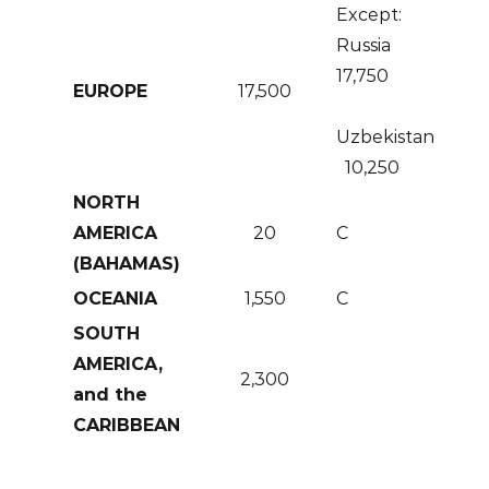
Except:
Russia
17,750
EUROPE
17,500
Uzbekistan
10,250
NORTH
AMERICA
20
C
(BAHAMAS)
OCEANIA
1,550
C
SOUTH
AMERICA,
2,300
and the
CARIBBEAN