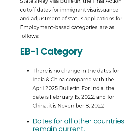
State’s May Visa Bulletin, the Final Action
cutoff dates for immigrant visa issuance
and adjustment of status applications for
Employment-based categories are as
follows:
EB-1 Category
There is no change in the dates for
India & China compared with the
April 2025 Bulletin. For India, the
date is February 15, 2022, and for
China, it is November 8, 2022
Dates for all other countries
remain current.