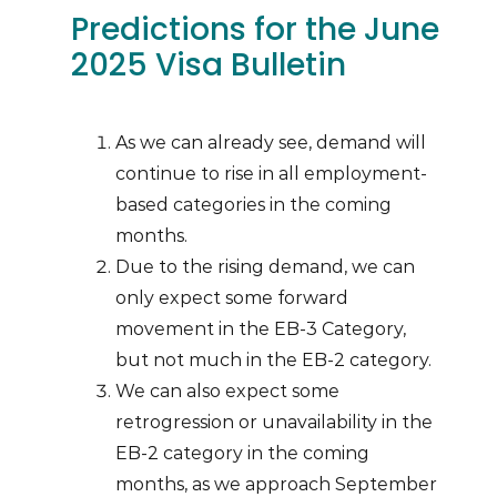
Predictions for the June
2025 Visa Bulletin
As we can already see, demand will
continue to rise in all employment-
based categories in the coming
months.
Due to the rising demand, we can
only expect some forward
movement in the EB-3 Category,
but not much in the EB-2 category.
We can also expect some
retrogression or unavailability in the
EB-2 category in the coming
months, as we approach September