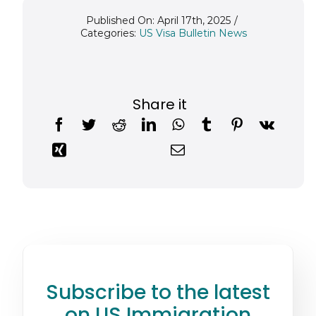
Published On: April 17th, 2025
/
Categories:
US Visa Bulletin News
Share it
Subscribe to the latest
on US Immigration