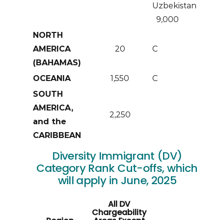
Uzbekistan
9,000
NORTH
AMERICA
20
C
(BAHAMAS)
OCEANIA
1,550
C
SOUTH
AMERICA,
2,250
and the
CARIBBEAN
Diversity Immigrant (DV)
Category Rank Cut-offs, which
will apply in June, 2025
All DV
Chargeability