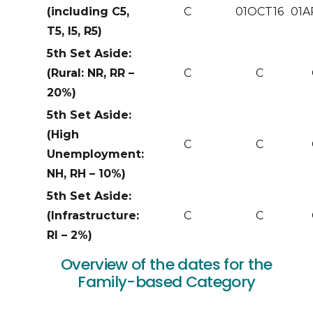
(including C5,
C
01OCT16
01A
T5, I5, R5)
5th Set Aside:
(Rural: NR, RR –
C
C
20%)
5th Set Aside:
(High
C
C
Unemployment:
NH, RH – 10%)
5th Set Aside:
(Infrastructure:
C
C
RI – 2%)
Overview of the dates for the
Family-based Category