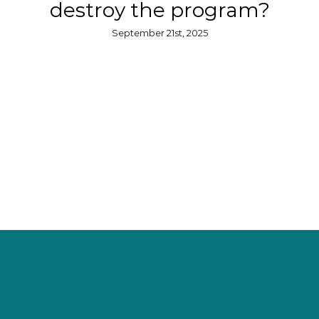
destroy the program?
September 21st, 2025