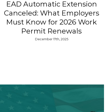
EAD Automatic Extension
Canceled: What Employers
Must Know for 2026 Work
Permit Renewals
December 17th, 2025