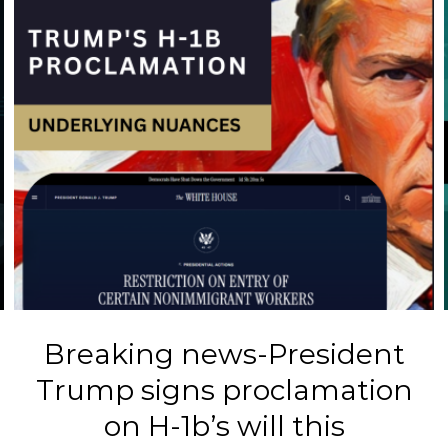
Breaking news-President
B
Trump signs proclamation
on H-1b’s will this