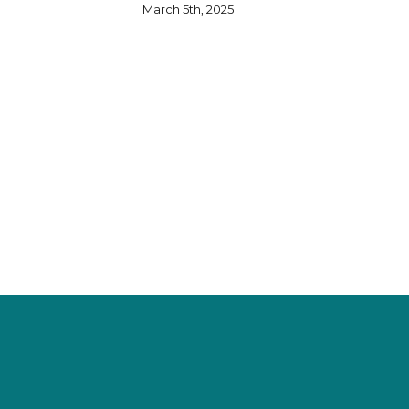
March 5th, 2025