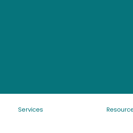
Services
Resourc
Work Visa
Latest Visa
Student Visa
Ebook & Ar