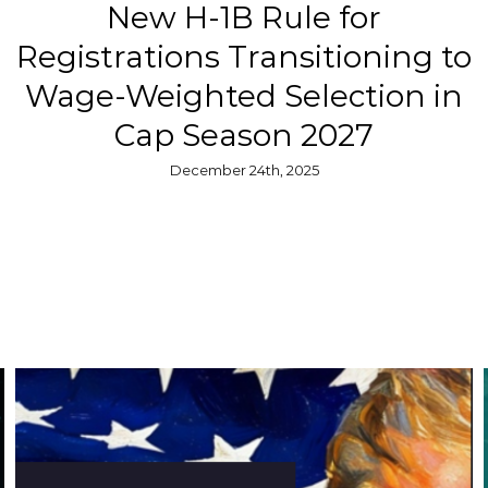
New H-1B Rule for
Registrations Transitioning to
Wage-Weighted Selection in
Cap Season 2027
December 24th, 2025