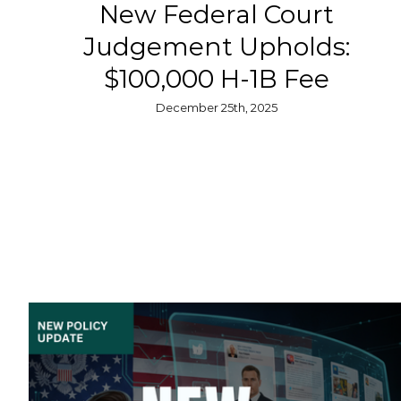
New Federal Court
Judgement Upholds:
$100,000 H-1B Fee
December 25th, 2025