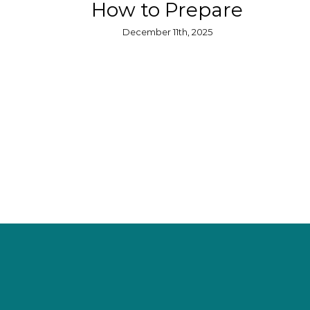
How to Prepare
December 11th, 2025