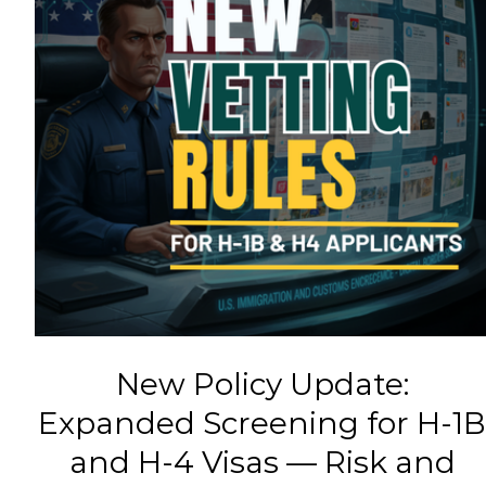
New Policy Update:
Expanded Screening for H-1
and H-4 Visas — Risk and