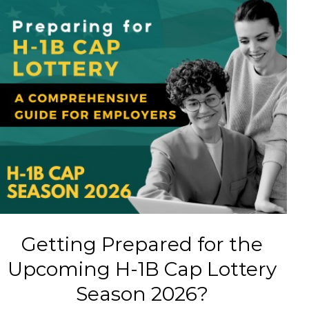
Getting Prepared for the
Upcoming H-1B Cap Lottery
Season 2026?