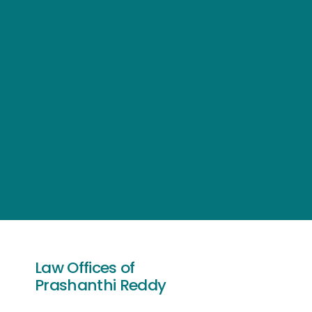
Law Offices of
Prashanthi Reddy