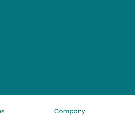
es
Company
 Bulletin
Who We Are
ticle
Contact Us