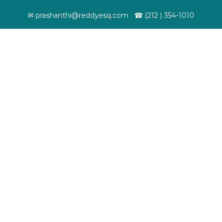
✉ prashanthi@reddyesq.com ☎ (212 ) 354-1010
ut
Services
News & Updates
Resources
Work Visa
Student Visa
We help leading
Helped many
EBooks
companies in the US
foreign nationalists
E-books by 
recruit top talent
pursue their higher
as a tool kit
from around the
education in the
immigrant
world.
United States.
community