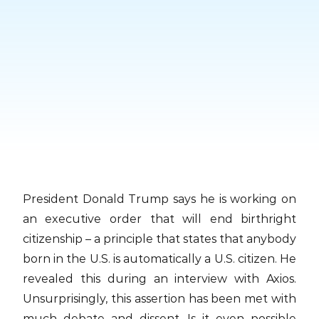
Skip
to
content
President Donald Trump says he is working on
an executive order that will end birthright
citizenship – a principle that states that anybody
born in the U.S. is automatically a U.S. citizen. He
revealed this during an interview with Axios.
Unsurprisingly, this assertion has been met with
much debate and dissent. Is it even possible