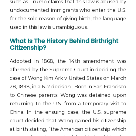
such as Trump claims that this law is abused by
undocumented immigrants who enter the U.S.
for the sole reason of giving birth, the language
used in this law is unambiguous.
What Is The History Behind Birthright
Citizenship?
Adopted in 1868, the 14th amendment was
affirmed by the Supreme Court in deciding the
case of Wong Kim Ark v United States on March
28, 1898, in a 6–2 decision. Born in San Francisco
to Chinese parents, Wong was detained upon
returning to the U.S. from a temporary visit to
China. In the ensuing case, the U.S. supreme
court decided that Wong gained his citizenship
at birth stating, “the American citizenship which