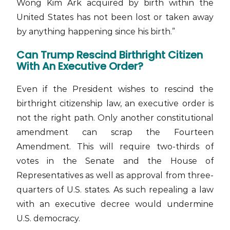
Wong Kim Ark acquired by birth within the
United States has not been lost or taken away
by anything happening since his birth.”
Can Trump Rescind Birthright Citizen
With An Executive Order?
Even if the President wishes to rescind the
birthright citizenship law, an executive order is
not the right path. Only another constitutional
amendment can scrap the Fourteen
Amendment. This will require two-thirds of
votes in the Senate and the House of
Representatives as well as approval from three-
quarters of U.S. states. As such repealing a law
with an executive decree would undermine
U.S. democracy.