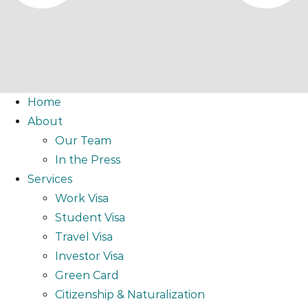
Home
About
Our Team
In the Press
Services
Work Visa
Student Visa
Travel Visa
Investor Visa
Green Card
Citizenship & Naturalization