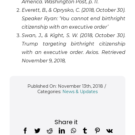
America. Washington Post, p. 11.
Everett, B., & Oprysko, C. (2018, October 30).
Speaker Ryan: ‘You cannot end birthright
citizenship with an executive order’
Swan, J., & Kight, S. W. (2018, October 30).
Trump targeting birthright citizenship
with an executive order. Axios. Retrieved
November 9, 2018,
Published On: November 13th, 2018
/
Categories:
News & Updates
Share it