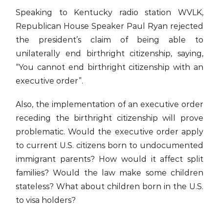
Speaking to Kentucky radio station WVLK,
Republican House Speaker Paul Ryan rejected
the president’s claim of being able to
unilaterally end birthright citizenship, saying,
“You cannot end birthright citizenship with an
executive order”.
Also, the implementation of an executive order
receding the birthright citizenship will prove
problematic. Would the executive order apply
to current U.S. citizens born to undocumented
immigrant parents? How would it affect split
families? Would the law make some children
stateless? What about children born in the U.S.
to visa holders?