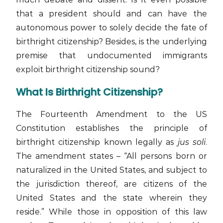
that a president should and can have the
autonomous power to solely decide the fate of
birthright citizenship? Besides, is the underlying
premise that undocumented immigrants
exploit birthright citizenship sound?
What Is Birthright Citizenship?
The Fourteenth Amendment to the US
Constitution establishes the principle of
birthright citizenship known legally as
jus soli
.
The amendment states – “All persons born or
naturalized in the United States, and subject to
the jurisdiction thereof, are citizens of the
United States and the state wherein they
reside.” While those in opposition of this law