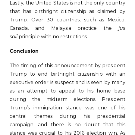
Lastly, the United States is not the only country
that has birthright citizenship as claimed by
Trump. Over 30 countries, such as Mexico,
Canada, and Malaysia practice the
jus
soli
principle with no restrictions.
Conclusion
The timing of this announcement by president
Trump to end birthright citizenship with an
executive order is suspect and is seen by many
as an attempt to appeal to his home base
during the midterm elections. President
Trump’s immigration stance was one of his
central themes during his presidential
campaign, and there is no doubt that this
stance was crucial to his 2016 election win. As