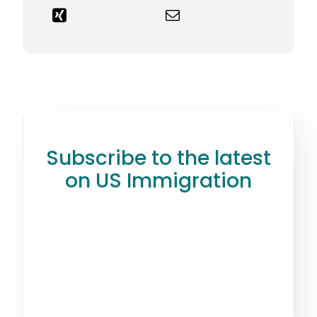
Subscribe to the latest
on US Immigration