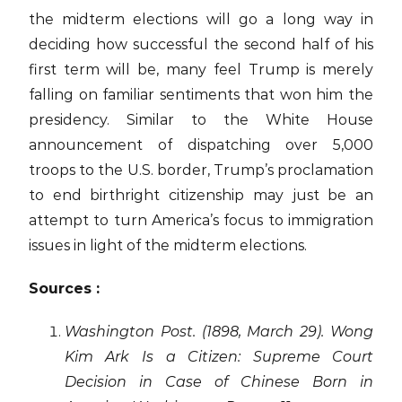
the midterm elections will go a long way in
deciding how successful the second half of his
first term will be, many feel Trump is merely
falling on familiar sentiments that won him the
presidency. Similar to the White House
announcement of dispatching over 5,000
troops to the U.S. border, Trump’s proclamation
to end birthright citizenship may just be an
attempt to turn America’s focus to immigration
issues in light of the midterm elections.
Sources :
Washington Post. (1898, March 29). Wong
Kim Ark Is a Citizen: Supreme Court
Decision in Case of Chinese Born in