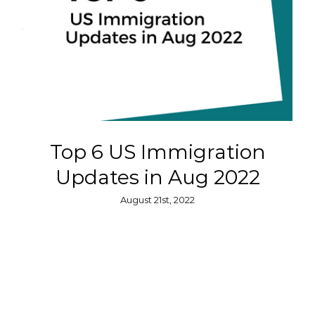
Top 6 US Immigration
Updates in Aug 2022
August 21st, 2022