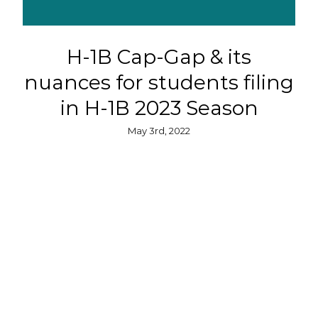
H-1B Cap-Gap & its
nuances for students filing
in H-1B 2023 Season
May 3rd, 2022