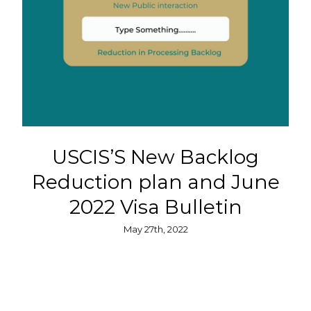
USCIS’S New Backlog
Reduction plan and June
2022 Visa Bulletin
May 27th, 2022