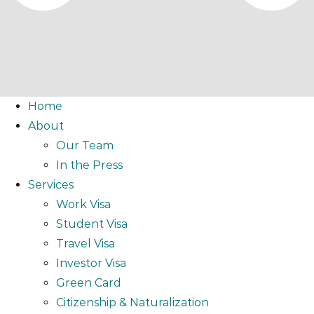
Home
About
Our Team
In the Press
Services
Work Visa
Student Visa
Travel Visa
Investor Visa
Green Card
Citizenship & Naturalization