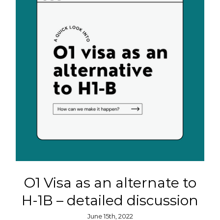
O1 Visa as an alternate to
H-1B – detailed discussion
June 15th, 2022