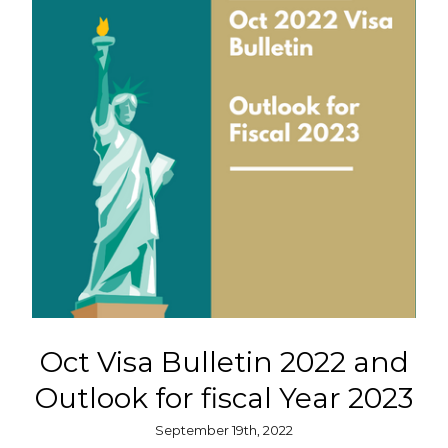
Oct Visa Bulletin 2022 and
Outlook for fiscal Year 2023
September 19th, 2022