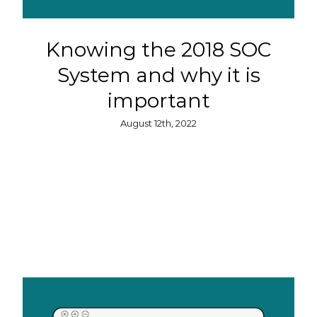
Knowing the 2018 SOC
System and why it is
important
August 12th, 2022