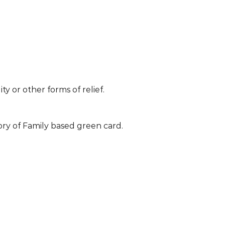
ty or other forms of relief.
ory of Family based green card.