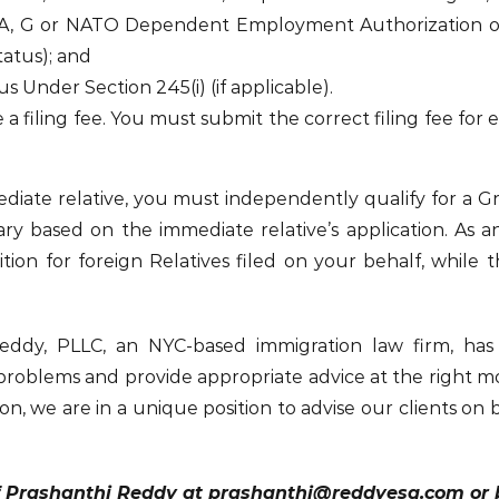
– A, G or NATO Dependent Employment Authorization o
tatus); and
Under Section 245(i) (if applicable).
 a filing fee. You must submit the correct filing fee for
mmediate relative, you must independently qualify for a
iary based on the immediate relative’s application. As 
tion for foreign Relatives filed on your behalf, while t
Reddy, PLLC, an NYC-based immigration law firm, has
 problems and provide appropriate advice at the right m
on, we are in a unique position to advise our clients on 
f Prashanthi Reddy at prashanthi@reddyesq.com or by