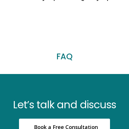
FAQ
Let’s talk and discuss
Book a Free Consultation