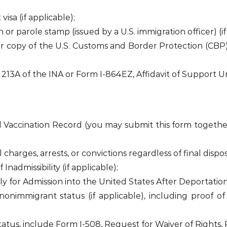
sa (if applicable);
r parole stamp (issued by a U.S. immigration officer) (if
or copy of the U.S. Customs and Border Protection (CBP
 213A of the INA or Form I-864EZ, Affidavit of Support U
 Vaccination Record (you may submit this form together
 charges, arrests, or convictions regardless of final disposi
nadmissibility (if applicable);
ly for Admission into the United States After Deportation
onimmigrant status (if applicable), including proof of
tatus, include Form I-508, Request for Waiver of Rights, 