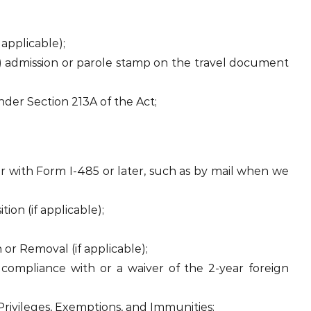
 applicable);
) admission or parole stamp on the travel document
nder Section 213A of the Act;
 with Form I-485 or later, such as by mail when we
tion (if applicable);
 or Removal (if applicable);
 compliance with or a waiver of the 2-year foreign
Privileges, Exemptions, and Immunities;