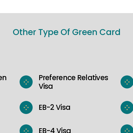
Other Type Of Green Card
en
Preference Relatives
Visa
EB-2 Visa
EB-4 Visa