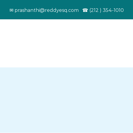
✉ prashanthi@reddyesq.com ☎ (212 ) 354-1010
ut
Services
News & Updates
Resources
Work Visa
Student Visa
We help leading
Helped many
EBooks
companies in the US
foreign nationalists
E-books by 
recruit top talent
pursue their higher
as a tool kit
from around the
education in the
immigrant
world.
United States.
community