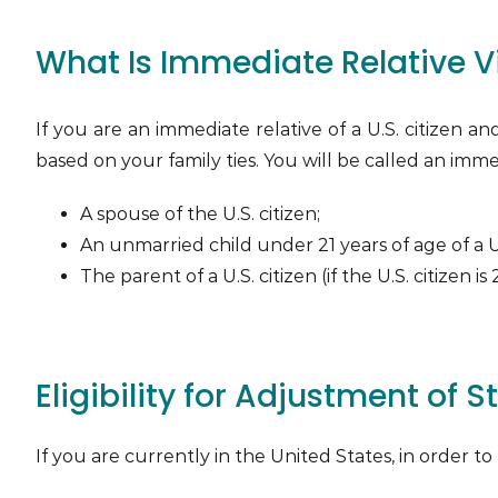
What Is Immediate Relative V
If you are an immediate relative of a U.S. citizen 
based on your family ties. You will be called an immed
A spouse of the U.S. citizen;
An unmarried child under 21 years of age of a U.
The parent of a U.S. citizen (if the U.S. citizen is
Eligibility for Adjustment of S
If you are currently in the United States, in order 