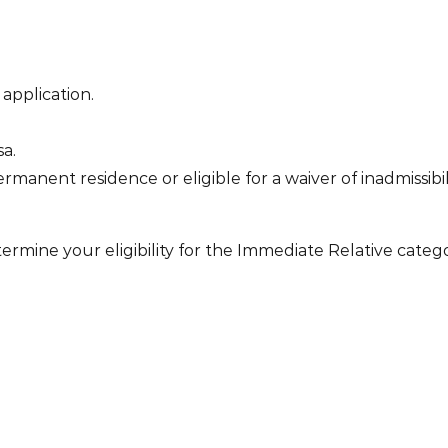
application.
sa.
manent residence or eligible for a waiver of inadmissibili
ermine your eligibility for the Immediate Relative categ