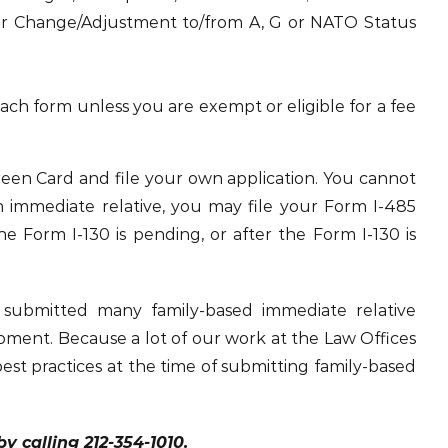
r Change/Adjustment to/from A, G or NATO Status
 each form unless you are exempt or eligible for a fee
 Green Card and file your own application. You cannot
an immediate relative, you may file your Form I-485
he Form I-130 is pending, or after the Form I-130 is
 submitted many family-based immediate relative
oment. Because a lot of our work at the Law Offices
best practices at the time of submitting family-based
 calling 212-354-1010.