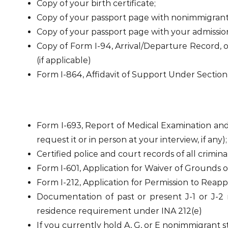
Copy of your birth certificate;
Copy of your passport page with nonimmigrant vi
Copy of your passport page with your admission o
Copy of Form I-94, Arrival/Departure Record, 
(if applicable)
Form I-864, Affidavit of Support Under Section
Form I-693, Report of Medical Examination and
request it or in person at your interview, if any);
Certified police and court records of all criminal
Form I-601, Application for Waiver of Grounds of I
Form I-212, Application for Permission to Reapp
Documentation of past or present J-1 or J-2 n
residence requirement under INA 212(e)
If you currently hold A, G, or E nonimmigrant s