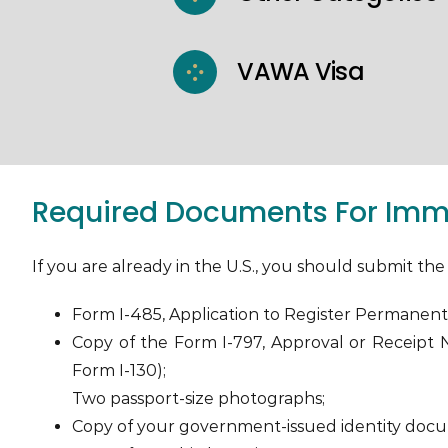
VAWA Visa
Required Documents For Imme
If you are already in the U.S., you should submit t
Form I-485, Application to Register Permanent
Copy of the Form I-797, Approval or Receipt No
Form I-130);
Two passport-size photographs;
Copy of your government-issued identity doc