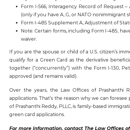
Form I-566, Interagency Record of Request 
(only if you have A, G, or NATO nonimmigrant s
Form I-485 Supplement A, Adjustment of Status 
Note: Certain forms, including Form I-485, have
waiver.
If you are the spouse or child of a U.S. citizen’s i
qualify for a Green Card as the derivative benefic
together (“concurrently”) with the Form I-130, Peti
approved (and remains valid).
Over the years, the Law Offices of Prashanthi 
applications. That’s the reason why we can foresee
of Prashanthi Reddy, PLLC, is family-based immigrati
green card applications.
For more information, contact The Law Offices o