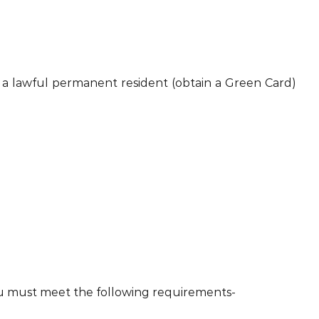
me a lawful permanent resident (obtain a Green Card)
 you must meet the following requirements-