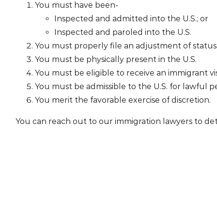
You must have been-
Inspected and admitted into the U.S.; or
Inspected and paroled into the U.S.
You must properly file an adjustment of status 
You must be physically present in the U.S.
You must be eligible to receive an immigrant vi
You must be admissible to the U.S. for lawful per
You merit the favorable exercise of discretion.
You can reach out to our immigration lawyers to det