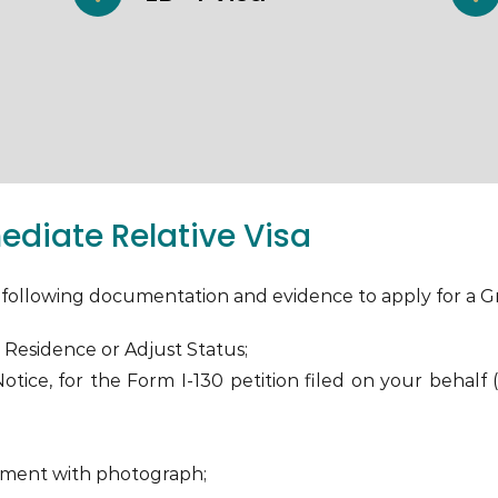
diate Relative Visa
he following documentation and evidence to apply for a G
 Residence or Adjust Status;
tice, for the Form I-130 petition filed on your behalf 
ument with photograph;