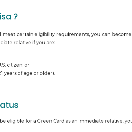
isa ?
and meet certain eligibility requirements, you can beco
iate relative if you are:
S. citizen; or
 21 years of age or older).
tatus
to be eligible for a Green Card as an immediate relative,