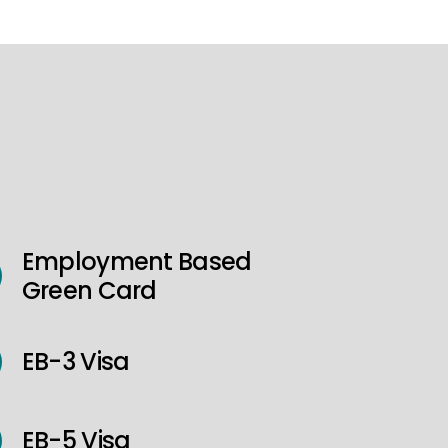
Employment Based
Green Card
EB-3 Visa
EB-5 Visa