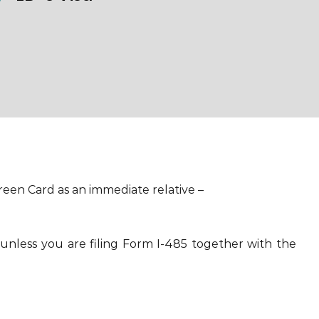
reen Card as an immediate relative –
(unless you are filing Form I-485 together with the