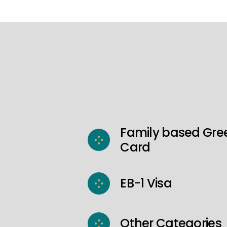
Family based Gre
Card
EB-1 Visa
Other Categories