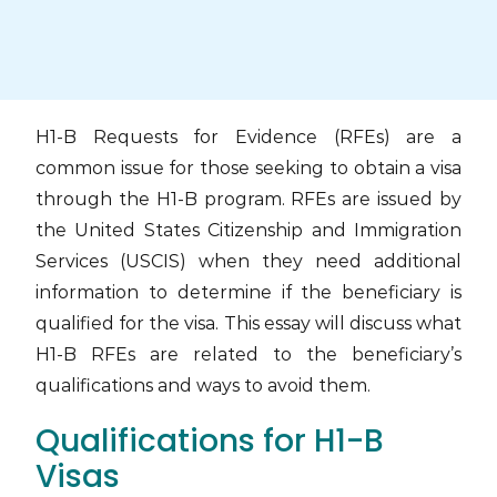
Skip
to
content
H1-B Requests for Evidence (RFEs) are a
common issue for those seeking to obtain a visa
through the H1-B program. RFEs are issued by
the United States Citizenship and Immigration
Services (USCIS) when they need additional
information to determine if the beneficiary is
qualified for the visa. This essay will discuss what
H1-B RFEs are related to the beneficiary’s
qualifications and ways to avoid them.
Qualifications for H1-B
Visas