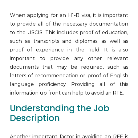
When applying for an H1-B visa, it is important
to provide all of the necessary documentation
to the USCIS. This includes proof of education,
such as transcripts and diplomas, as well as
proof of experience in the field. It is also
important to provide any other relevant
documents that may be required, such as
letters of recommendation or proof of English
language proficiency. Providing all of this
information up front can help to avoid an RFE.
Understanding the Job
Description
Another important factor in avoiding an RFE is