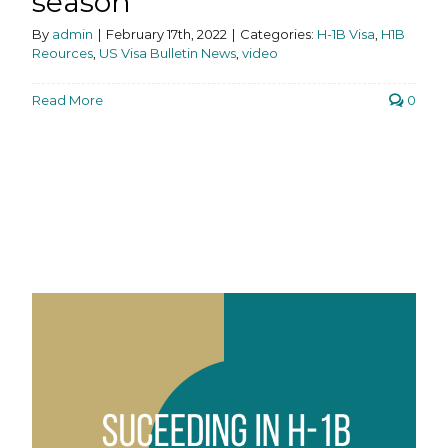
season
By
admin
|
February 17th, 2022
|
Categories:
H-1B Visa
,
H1B
Reources
,
US Visa Bulletin News
,
video
Read More
0