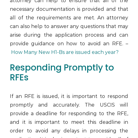
attorney can help to ensure that all of the
necessary documentation is provided and that
all of the requirements are met. An attorney
can also help to answer any questions that may
arise during the application process and can
provide guidance on how to avoid an RFE. –
How Many New H1-Bs are issued each year?
Responding Promptly to
RFEs
If an RFE is issued, it is important to respond
promptly and accurately. The USCIS will
provide a deadline for responding to the RFE,
and it is important to meet this deadline in
order to avoid any delays in processing the