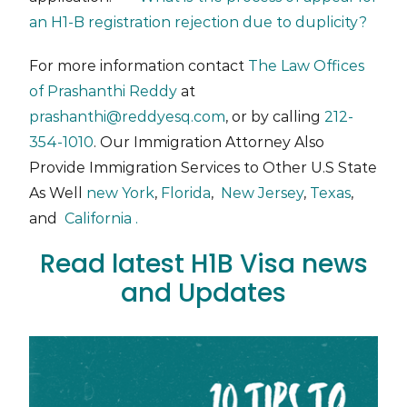
an H1-B registration rejection due to duplicity?
For more information contact
The Law Offices
of Prashanthi Reddy
at
prashanthi@reddyesq.com
, or by calling
212-
354-1010
. Our Immigration Attorney Also
Provide Immigration Services to Other U.S State
As Well
new York
,
Florida
,
New Jersey
,
Texas
,
and
California .
Read latest H1B Visa news
and Updates