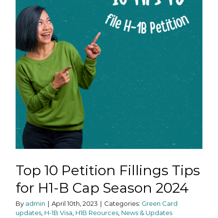
Top 10 Petition Fillings Tips
for H1-B Cap Season 2024
By
admin
|
April 10th, 2023
|
Categories:
Green Card
updates
,
H-1B Visa
,
H1B Reources
,
News & Updates