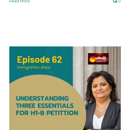
Read More
0