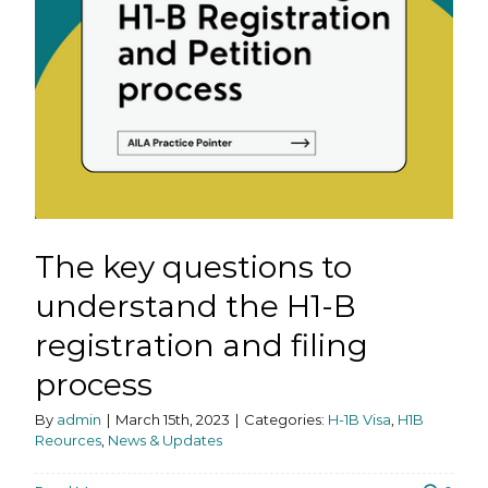
The key questions to
understand the H1-B
registration and filing
process
By
admin
|
March 15th, 2023
|
Categories:
H-1B Visa
,
H1B
Reources
,
News & Updates