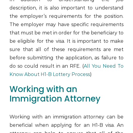
description, it is also important to understand
the employer’s requirements for the position.
The employer may have specific requirements
that must be met in order for the beneficiary to
be eligible for the visa. It is important to make
sure that all of these requirements are met
before submitting the application, as failure to
do so could result in an RFE. (
All You Need To
Know About H1-B Lottery Process
)
Working with an
Immigration Attorney
Working with an immigration attorney can be
beneficial when applying for an H1-B visa. An