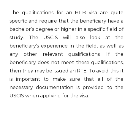
The qualifications for an H1-B visa are quite
specific and require that the beneficiary have a
bachelor’s degree or higher in a specific field of
study. The USCIS will also look at the
beneficiary’s experience in the field, as well as
any other relevant qualifications. If the
beneficiary does not meet these qualifications,
then they may be issued an RFE. To avoid this, it
is important to make sure that all of the
necessary documentation is provided to the
USCIS when applying for the visa.