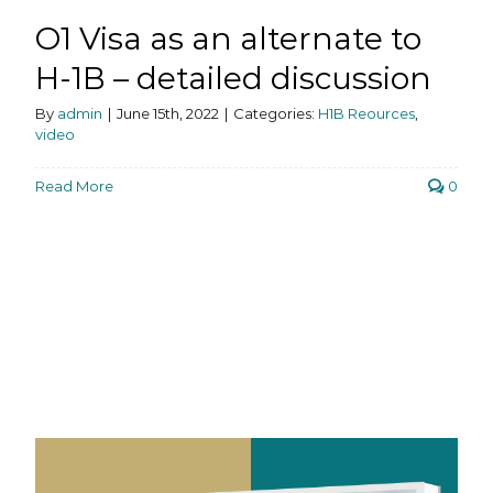
O1 Visa as an alternate to
H-1B – detailed discussion
By
admin
|
June 15th, 2022
|
Categories:
H1B Reources
,
video
Read More
0