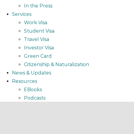
In the Press
Services
Work Visa
Student Visa
Travel Visa
Investor Visa
Green Card
Citizenship & Naturalization
News & Updates
Resources
EBooks
Podcasts
Video
Webinar
FAQ
Testimonials