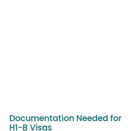
Documentation Needed for
H1-B Visas