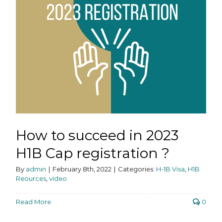
How to succeed in 2023
H1B Cap registration ?
By
admin
|
February 8th, 2022
|
Categories:
H-1B Visa
,
H1B
Reources
,
video
Read More
0