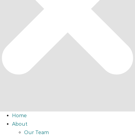
Home
About
Our Team