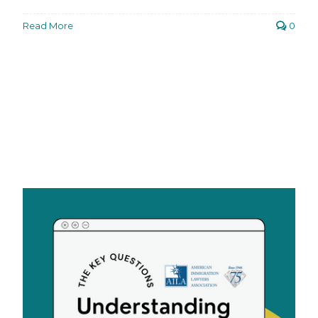
Read More
0