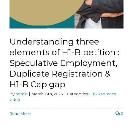
Understanding three
elements of H1-B petition :
Speculative Employment,
Duplicate Registration &
H1-B Cap gap
By
admin
|
March 13th, 2023
|
Categories:
H1B Reources
,
video
Read More
0