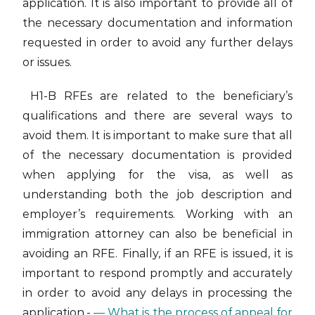
application. It is also important to provide all of
the necessary documentation and information
requested in order to avoid any further delays
or issues.
H1-B RFEs are related to the beneficiary’s
qualifications and there are several ways to
avoid them. It is important to make sure that all
of the necessary documentation is provided
when applying for the visa, as well as
understanding both the job description and
employer’s requirements. Working with an
immigration attorney can also be beneficial in
avoiding an RFE. Finally, if an RFE is issued, it is
important to respond promptly and accurately
in order to avoid any delays in processing the
application.-
— What is the process of appeal for