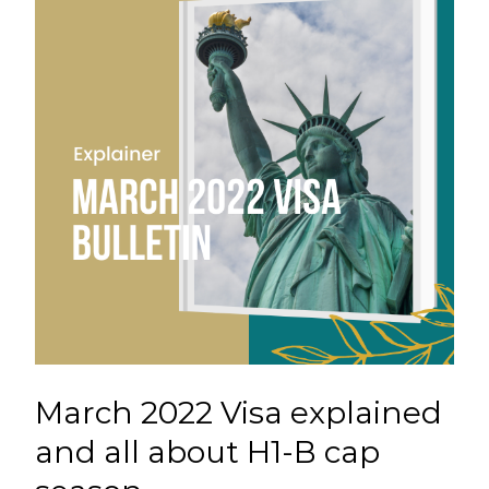
March 2022 Visa explained
and all about H1-B cap