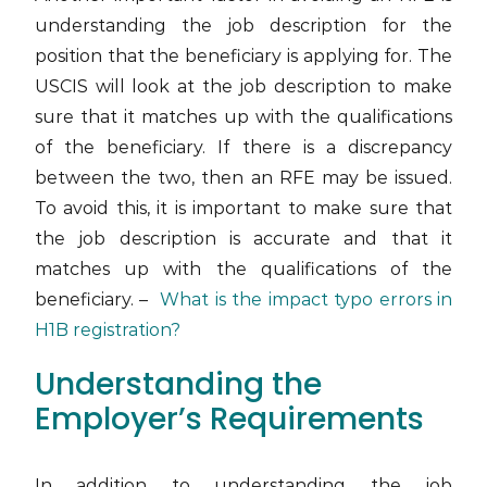
understanding the job description for the
position that the beneficiary is applying for. The
USCIS will look at the job description to make
sure that it matches up with the qualifications
of the beneficiary. If there is a discrepancy
between the two, then an RFE may be issued.
To avoid this, it is important to make sure that
the job description is accurate and that it
matches up with the qualifications of the
beneficiary. –
What is the impact typo errors in
H1B registration?
Understanding the
Employer’s Requirements
In addition to understanding the job