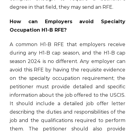
degree in that field, they may send an RFE.
How can Employers avoid Specialty
Occupation H1-B RFE?
A common H1-B RFE that employers receive
during any H1-B cap season, and the H1-B cap
season 2024 is no different. Any employer can
avoid this RFE by having the requisite evidence
on the specialty occupation requirement; the
petitioner must provide detailed and specific
information about the job offered to the USCIS.
It should include a detailed job offer letter
describing the duties and responsibilities of the
job and the qualifications required to perform
them. The petitioner should also provide