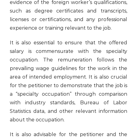
evidence of the foreign worker’s qualifications,
such as degree certificates and transcripts,
licenses or certifications, and any professional
experience or training relevant to the job.
It is also essential to ensure that the offered
salary is commensurate with the specialty
occupation. The remuneration follows the
prevailing wage guidelines for the work in the
area of intended employment. It is also crucial
for the petitioner to demonstrate that the job is
a “specialty occupation” through comparison
with industry standards, Bureau of Labor
Statistics data, and other relevant information
about the occupation.
It is also advisable for the petitioner and the