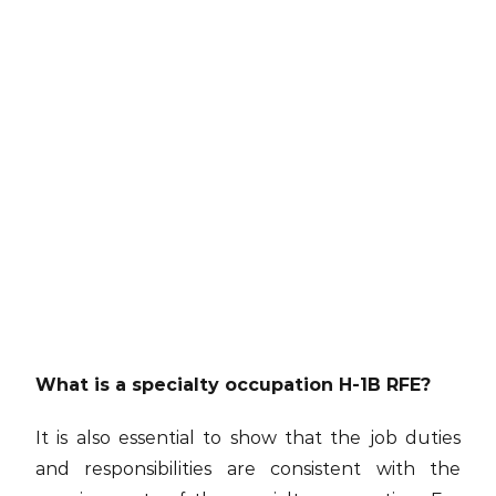
What is a specialty occupation H-1B RFE?
It is also essential to show that the job duties
and responsibilities are consistent with the