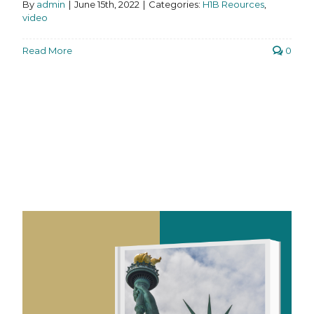
By
admin
|
June 15th, 2022
|
Categories:
H1B Reources
,
video
Read More
0