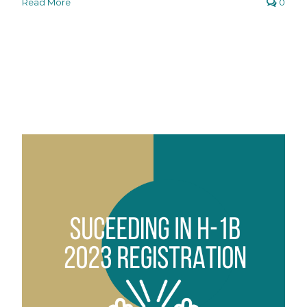
Read More
0