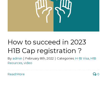
How to succeed in 2023
H1B Cap registration ?
By
admin
|
February 8th, 2022
|
Categories:
H-1B Visa
,
H1B
Reources
,
video
Read More
0