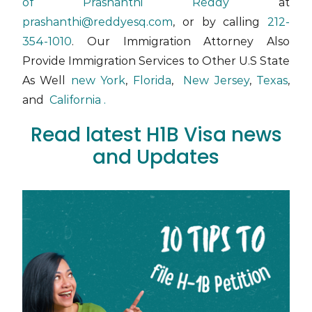
of Prashanthi Reddy
at
prashanthi@reddyesq.com
, or by calling
212-
354-1010
. Our Immigration Attorney Also
Provide Immigration Services to Other U.S State
As Well
new York
,
Florida
,
New Jersey
,
Texas
,
and
California .
Read latest H1B Visa news
and Updates