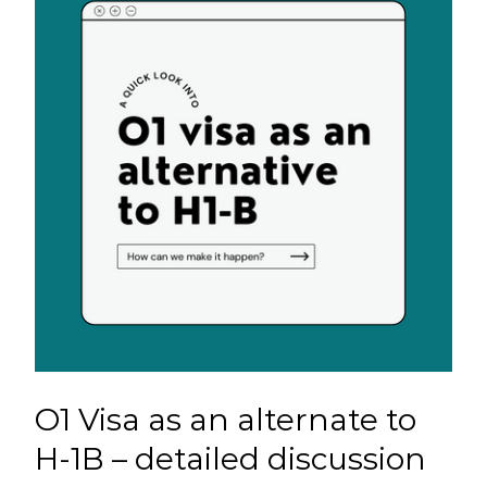
O1 Visa as an alternate to
H-1B – detailed discussion