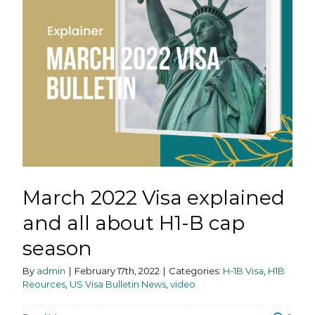
March 2022 Visa explained
and all about H1-B cap
season
By
admin
|
February 17th, 2022
|
Categories:
H-1B Visa
,
H1B
Reources
,
US Visa Bulletin News
,
video