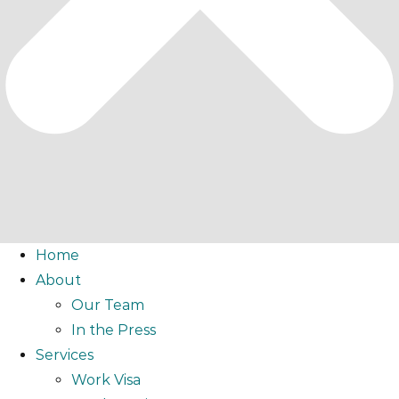
Home
About
Our Team
In the Press
Services
Work Visa