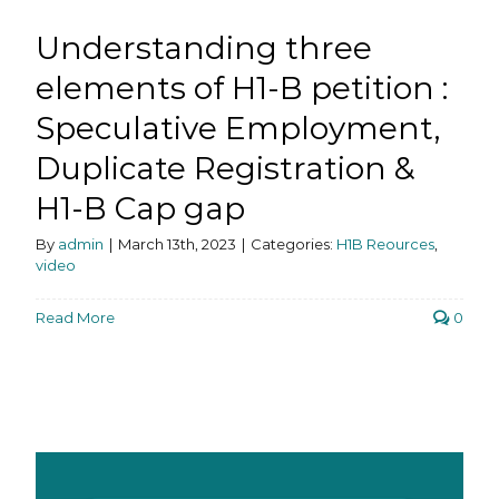
Understanding three
elements of H1-B petition :
Speculative Employment,
Duplicate Registration &
H1-B Cap gap
By
admin
|
March 13th, 2023
|
Categories:
H1B Reources
,
video
Read More
0