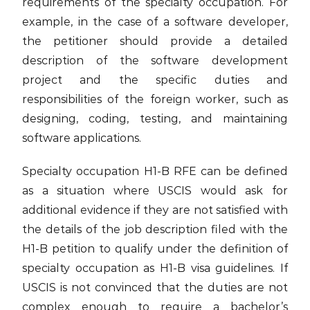
requirements of the specialty occupation. For
example, in the case of a software developer,
the petitioner should provide a detailed
description of the software development
project and the specific duties and
responsibilities of the foreign worker, such as
designing, coding, testing, and maintaining
software applications.
Specialty occupation H1-B RFE can be defined
as a situation where USCIS would ask for
additional evidence if they are not satisfied with
the details of the job description filed with the
H1-B petition to qualify under the definition of
specialty occupation as H1-B visa guidelines. If
USCIS is not convinced that the duties are not
complex enough to require a bachelor’s