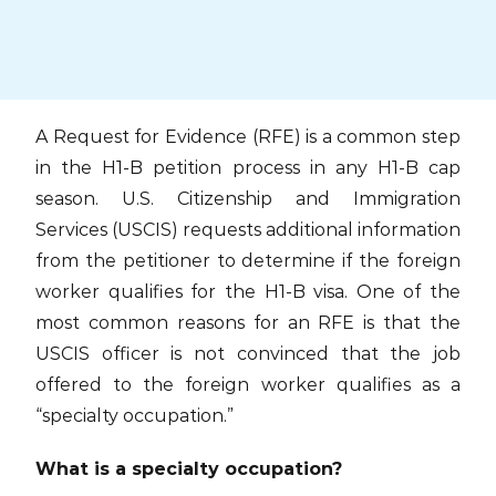
Skip
to
content
A Request for Evidence (RFE) is a common step
in the H1-B petition process in any H1-B cap
season. U.S. Citizenship and Immigration
Services (USCIS) requests additional information
from the petitioner to determine if the foreign
worker qualifies for the H1-B visa. One of the
most common reasons for an RFE is that the
USCIS officer is not convinced that the job
offered to the foreign worker qualifies as a
“specialty occupation.”
What is a specialty occupation?