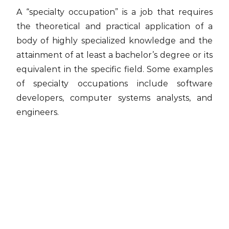
A “specialty occupation” is a job that requires
the theoretical and practical application of a
body of highly specialized knowledge and the
attainment of at least a bachelor’s degree or its
equivalent in the specific field. Some examples
of specialty occupations include software
developers, computer systems analysts, and
engineers.