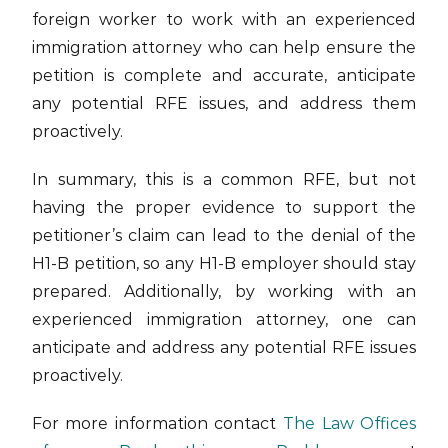
foreign worker to work with an experienced
immigration attorney who can help ensure the
petition is complete and accurate, anticipate
any potential RFE issues, and address them
proactively.
In summary, this is a common RFE, but not
having the proper evidence to support the
petitioner’s claim can lead to the denial of the
H1-B petition, so any H1-B employer should stay
prepared. Additionally, by working with an
experienced immigration attorney, one can
anticipate and address any potential RFE issues
proactively.
For more information contact
The Law Offices