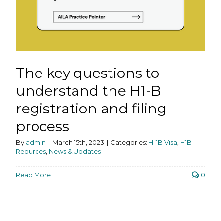
The key questions to
understand the H1-B
registration and filing
process
By
admin
|
March 15th, 2023
|
Categories:
H-1B Visa
,
H1B
Reources
,
News & Updates
Read More
0