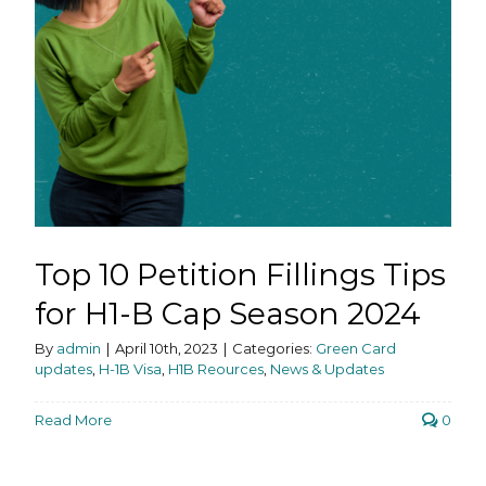
Top 10 Petition Fillings Tips
for H1-B Cap Season 2024
By
admin
|
April 10th, 2023
|
Categories:
Green Card
updates
,
H-1B Visa
,
H1B Reources
,
News & Updates
Read More
0