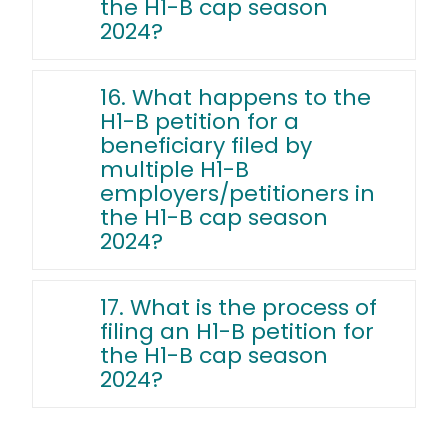
the H1-B cap season
2024?
16. What happens to the
H1-B petition for a
beneficiary filed by
multiple H1-B
employers/petitioners in
the H1-B cap season
2024?
17. What is the process of
filing an H1-B petition for
the H1-B cap season
2024?