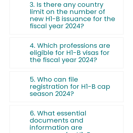
3. Is there any country
limit on the number of
new H1-B issuance for the
fiscal year 2024?
4. Which professions are
eligible for H1-B visas for
the fiscal year 2024?
5. Who can file
registration for H1-B cap
season 2024?
6. What essential
documents and
information are