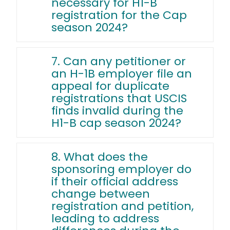
necessary for H1-B
registration for the Cap
season 2024?
7. Can any petitioner or
an H-1B employer file an
appeal for duplicate
registrations that USCIS
finds invalid during the
H1-B cap season 2024?
8. What does the
sponsoring employer do
if their official address
change between
registration and petition,
leading to address