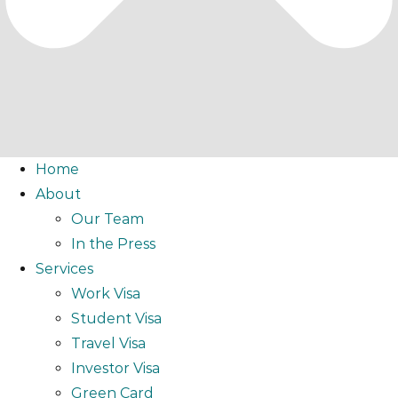
Home
About
Our Team
In the Press
Services
Work Visa
Student Visa
Travel Visa
Investor Visa
Green Card