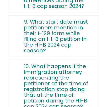
differences during the
H1-B cap season 2024?
9. What start date must
petitioners mention in
their I-129 form while
filing an H1-B petition in
the H1-B 2024 cap
season?
10. What happens if the
immigration attorney
representing the
petitioner at the time of
registration stop doing
that at the time of
petition during the H1-B
cap 2024 cap season?