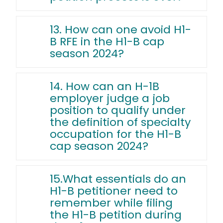
13. How can one avoid H1-
B RFE in the H1-B cap
season 2024?
14. How can an H-1B
employer judge a job
position to qualify under
the definition of specialty
occupation for the H1-B
cap season 2024?
15.What essentials do an
H1-B petitioner need to
remember while filing
the H1-B petition during