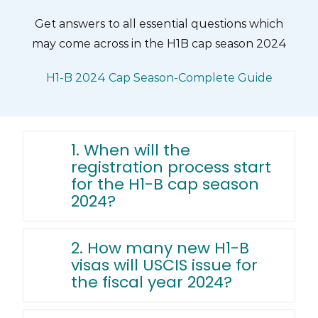
Skip
Get answers to all essential questions which
to
may come across in the H1B cap season 2024
content
H1-B 2024 Cap Season-Complete Guide
1. When will the
registration process start
for the H1-B cap season
2024?
2. How many new H1-B
visas will USCIS issue for
the fiscal year 2024?