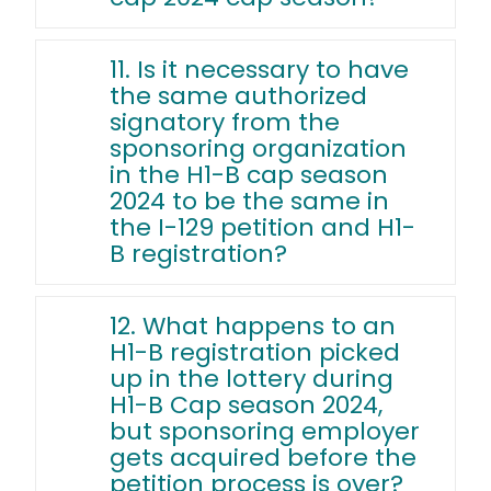
11. Is it necessary to have
the same authorized
signatory from the
sponsoring organization
in the H1-B cap season
2024 to be the same in
the I-129 petition and H1-
B registration?
12. What happens to an
H1-B registration picked
up in the lottery during
H1-B Cap season 2024,
but sponsoring employer
gets acquired before the
petition process is over?