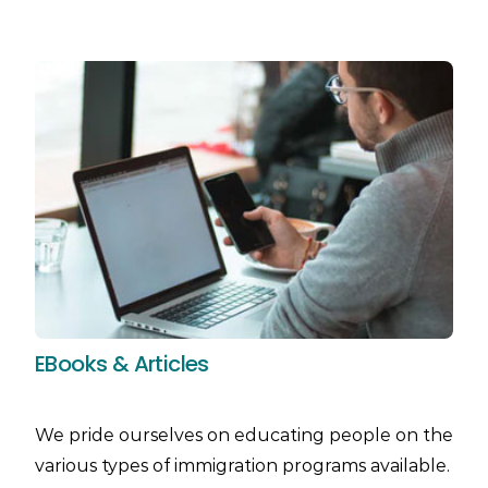
EBooks & Articles
We pride ourselves on educating people on the
various types of immigration programs available.