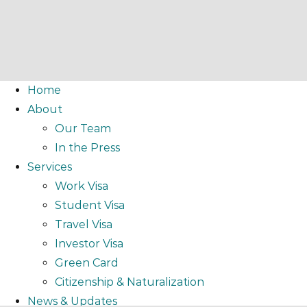
Home
About
Our Team
In the Press
Services
Work Visa
Student Visa
Travel Visa
Investor Visa
Green Card
Citizenship & Naturalization
News & Updates