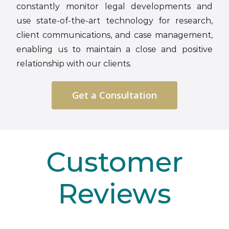
constantly monitor legal developments and
use state-of-the-art technology for research,
client communications, and case management,
enabling us to maintain a close and positive
relationship with our clients.
Get a Consultation
Customer
Reviews