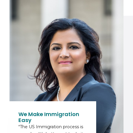
We Make Immigration
Easy
“The US Immigration process is