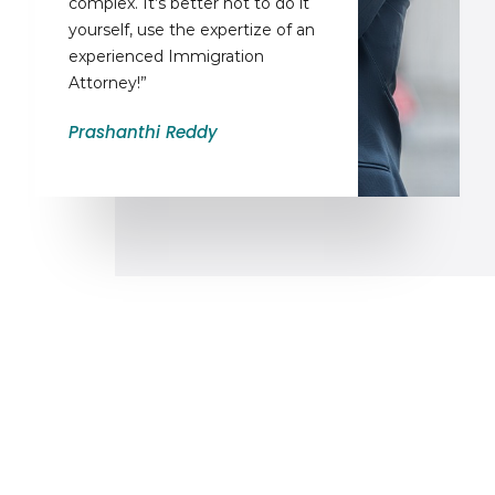
complex. It’s better not to do it
yourself, use the expertize of an
experienced Immigration
Attorney!”
Prashanthi Reddy