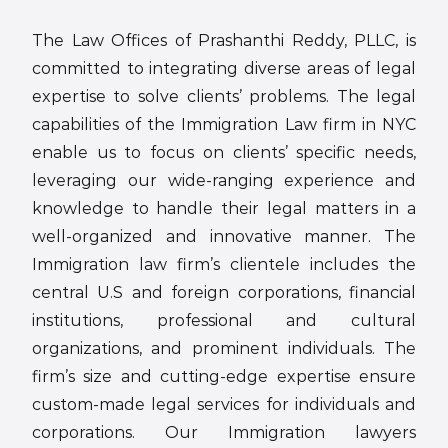
The Law Offices of Prashanthi Reddy, PLLC, is
committed to integrating diverse areas of legal
expertise to solve clients’ problems. The legal
capabilities of the Immigration Law firm in NYC
enable us to focus on clients’ specific needs,
leveraging our wide-ranging experience and
knowledge to handle their legal matters in a
well-organized and innovative manner. The
Immigration law firm’s clientele includes the
central U.S and foreign corporations, financial
institutions, professional and cultural
organizations, and prominent individuals. The
firm’s size and cutting-edge expertise ensure
custom-made legal services for individuals and
corporations. Our Immigration lawyers