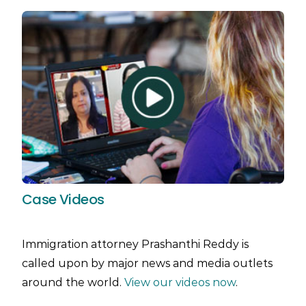
Case Videos
Immigration attorney Prashanthi Reddy is
called upon by major news and media outlets
around the world.
View our videos now
.