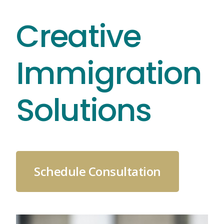
Skip
Creative
to
content
Immigration
Solutions
Schedule Consultation