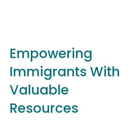
Empowering
Immigrants With
Valuable
Resources