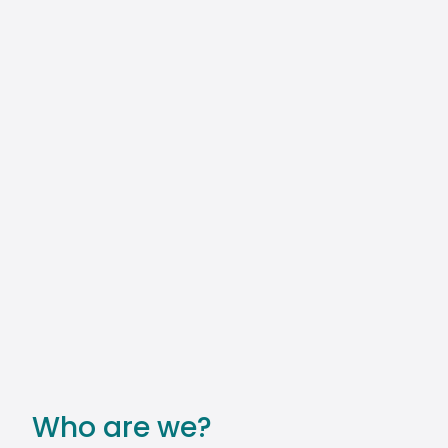
Who are we?