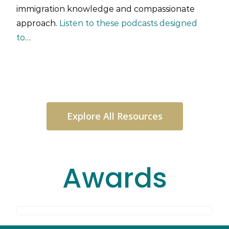
immigration knowledge and compassionate
approach.
Listen to these podcasts designed
to
…
Explore All Resources
Awards