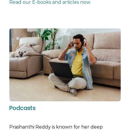
Read our E-books and articles now.
Podcasts
Prashanthi Reddy is known for her deep