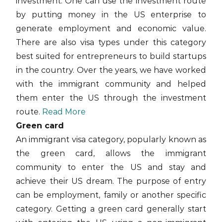
investment. One can use the investment route
by putting money in the US enterprise to
generate employment and economic value.
There are also visa types under this category
best suited for entrepreneurs to build startups
in the country. Over the years, we have worked
with the immigrant community and helped
them enter the US through the investment
route.
Read More
Green card
An immigrant visa category, popularly known as
the green card, allows the immigrant
community to enter the US and stay and
achieve their US dream. The purpose of entry
can be employment, family or another specific
category. Getting a green card generally start