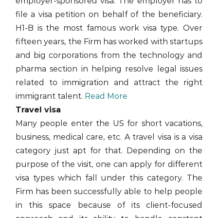
employer-sponsored visa. The employer has to
file a visa petition on behalf of the beneficiary.
H1-B is the most famous work visa type. Over
fifteen years, the Firm has worked with startups
and big corporations from the technology and
pharma section in helping resolve legal issues
related to immigration and attract the right
immigrant talent.
Read More
Travel visa
Many people enter the US for short vacations,
business, medical care, etc. A travel visa is a visa
category just apt for that. Depending on the
purpose of the visit, one can apply for different
visa types which fall under this category. The
Firm has been successfully able to help people
in this space because of its client-focused