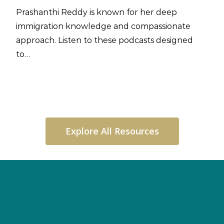
Prashanthi Reddy is known for her deep
immigration knowledge and compassionate
approach. Listen to these podcasts designed
to…
Explore All Resources