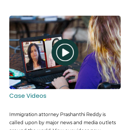
Case Videos
Immigration attorney Prashanthi Reddy is
called upon by major news and media outlets