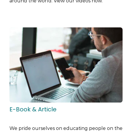
around the world. View our videos now.
E-Book & Article
We pride ourselves on educating people on the