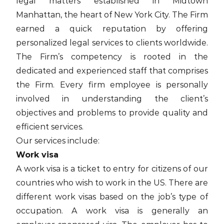
legal matters established in Midtown
Manhattan, the heart of New York City. The Firm
earned a quick reputation by offering
personalized legal services to clients worldwide.
The Firm’s competency is rooted in the
dedicated and experienced staff that comprises
the Firm. Every firm employee is personally
involved in understanding the client’s
objectives and problems to provide quality and
efficient services.
Our services include:
Work visa
A work visa is a ticket to entry for citizens of our
countries who wish to work in the US. There are
different work visas based on the job’s type of
occupation. A work visa is generally an