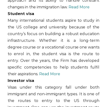
approach and its ability to handle constant
changes in the immigration law.
Read More
Student visa
Many international students aspire to study in
the US college and university because of the
country’s focus on building a robust education
infrastructure. Whether it is a long-term
degree course or a vocational course one wants
to enrol in, the student visa is the route to
entry. Over the years, the Firm has developed
specific competencies to help students fulfil
their aspirations.
Read More
Investor visa
Visas under this category fall under both
immigrant and non-immigrant types. It is one of
the routes to entry to the US through