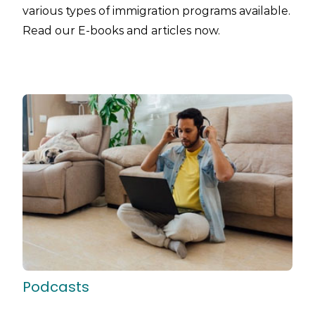
various types of immigration programs available.
Read our E-books and articles now.
Podcasts