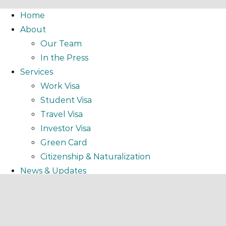
Home
About
Our Team
In the Press
Services
Work Visa
Student Visa
Travel Visa
Investor Visa
Green Card
Citizenship & Naturalization
News & Updates
Resources
EBooks
Podcasts