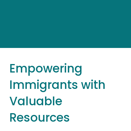
Empowering
Immigrants with
Valuable
Resources