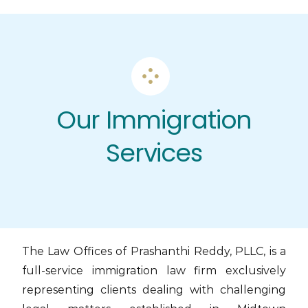
Skip
to
content
Our Immigration
Services
The Law Offices of Prashanthi Reddy, PLLC, is a
full-service immigration law firm exclusively
representing clients dealing with challenging