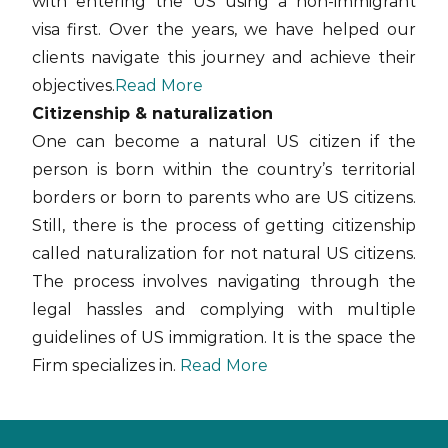
with entering the US using a non-immigrant
visa first. Over the years, we have helped our
clients navigate this journey and achieve their
objectives.
Read More
Citizenship & naturalization
One can become a natural US citizen if the
person is born within the country’s territorial
borders or born to parents who are US citizens.
Still, there is the process of getting citizenship
called naturalization for not natural US citizens.
The process involves navigating through the
legal hassles and complying with multiple
guidelines of US immigration. It is the space the
Firm specializes in.
Read More