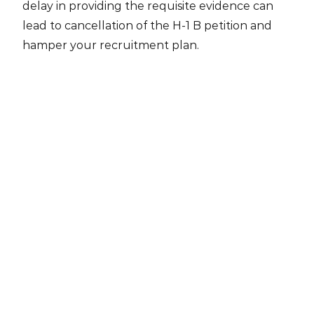
delay in providing the requisite evidence can
lead to cancellation of the H-1 B petition and
hamper your recruitment plan.