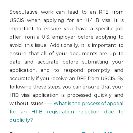
Speculative work can lead to an RFE from
USCIS when applying for an H-1 B visa. It is
important to ensure you have a specific job
offer from a U.S. employer before applying to
avoid this issue. Additionally, it is important to
ensure that all of your documents are up to
date and accurate before submitting your
application, and to respond promptly and
accurately if you receive an RFE from USCIS. By
following these steps, you can ensure that your
H1B visa application is processed quickly and
without issues.-
— What is the process of appeal
for an H1-B registration rejection due to
duplicity?