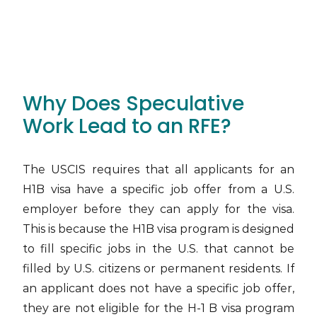
Why Does Speculative
Work Lead to an RFE?
The USCIS requires that all applicants for an
H1B visa have a specific job offer from a U.S.
employer before they can apply for the visa.
This is because the H1B visa program is designed
to fill specific jobs in the U.S. that cannot be
filled by U.S. citizens or permanent residents. If
an applicant does not have a specific job offer,
they are not eligible for the H-1 B visa program