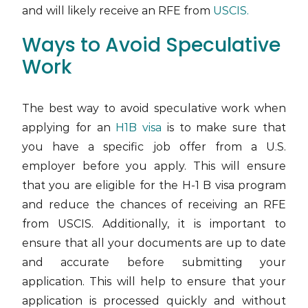
and will likely receive an RFE from
USCIS.
Ways to Avoid Speculative
Work
The best way to avoid speculative work when
applying for an
H1B visa
is to make sure that
you have a specific job offer from a U.S.
employer before you apply. This will ensure
that you are eligible for the H-1 B visa program
and reduce the chances of receiving an RFE
from USCIS. Additionally, it is important to
ensure that all your documents are up to date
and accurate before submitting your
application. This will help to ensure that your
application is processed quickly and without