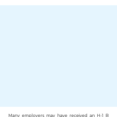
Skip
to
content
Many employers may have received an H-1 B