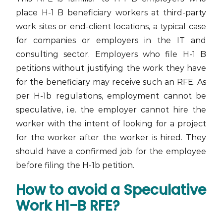
place H-1 B beneficiary workers at third-party
work sites or end-client locations, a typical case
for companies or employers in the IT and
consulting sector. Employers who file H-1 B
petitions without justifying the work they have
for the beneficiary may receive such an RFE. As
per H-1b regulations, employment cannot be
speculative, i.e. the employer cannot hire the
worker with the intent of looking for a project
for the worker after the worker is hired. They
should have a confirmed job for the employee
before filing the H-1b petition.
How to avoid a Speculative
Work H1-B RFE?