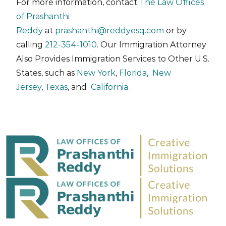
For more information, contact
The Law Offices
of Prashanthi
Reddy
at
prashanthi@reddyesq.com
or by
calling
212-354-1010
. Our Immigration Attorney
Also Provides Immigration Services to Other U.S.
States, such as
New York
,
Florida
,
New
Jersey
,
Texas
, and
California .