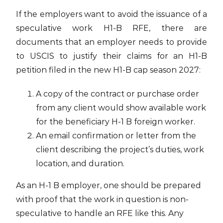
If the employers want to avoid the issuance of a
speculative work H1-B RFE, there are
documents that an employer needs to provide
to USCIS to justify their claims for an H1-B
petition filed in the new H1-B cap season 2027:
A copy of the contract or purchase order
from any client would show available work
for the beneficiary H-1 B foreign worker.
An email confirmation or letter from the
client describing the project’s duties, work
location, and duration.
As an H-1 B employer, one should be prepared
with proof that the work in question is non-
speculative to handle an RFE like this. Any