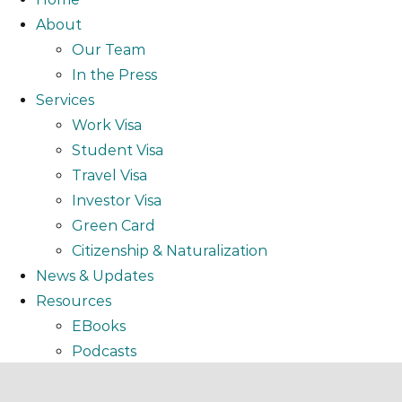
About
Our Team
In the Press
Services
Work Visa
Student Visa
Travel Visa
Investor Visa
Green Card
Citizenship & Naturalization
News & Updates
Resources
EBooks
Podcasts
Video
Webinar