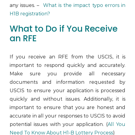
any issues. –
What is the impact typo errors in
H1B registration?
What to Do if You Receive
an RFE
If you receive an RFE from the USCIS, it is
important to respond quickly and accurately.
Make sure you provide all necessary
documents and information requested by
USCIS to ensure your application is processed
quickly and without issues. Additionally, it is
important to ensure that you are honest and
accurate in all your responses to USCIS to avoid
potential issues with your application. (
All You
Need To Know About H1-B Lottery Process
)