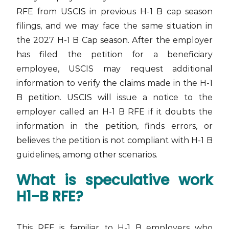
RFE from USCIS in previous H-1 B cap season
filings, and we may face the same situation in
the 2027 H-1 B Cap season. After the employer
has filed the petition for a beneficiary
employee, USCIS may request additional
information to verify the claims made in the H-1
B petition. USCIS will issue a notice to the
employer called an H-1 B RFE if it doubts the
information in the petition, finds errors, or
believes the petition is not compliant with H-1 B
guidelines, among other scenarios.
What is speculative work
H1-B RFE?
This RFE is familiar to H-1 B employers who