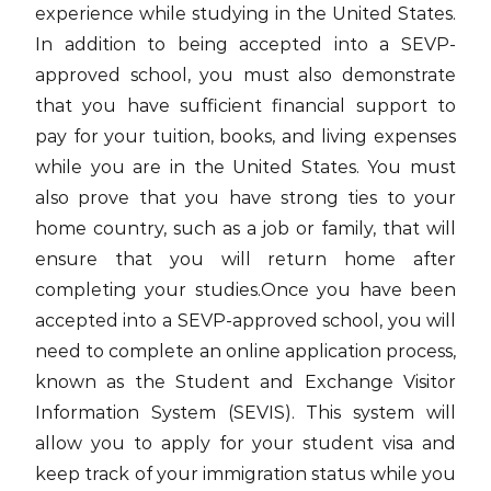
experience while studying in the United States.
In addition to being accepted into a SEVP-
approved school, you must also demonstrate
that you have sufficient financial support to
pay for your tuition, books, and living expenses
while you are in the United States. You must
also prove that you have strong ties to your
home country, such as a job or family, that will
ensure that you will return home after
completing your studies.Once you have been
accepted into a SEVP-approved school, you will
need to complete an online application process,
known as the Student and Exchange Visitor
Information System (SEVIS). This system will
allow you to apply for your student visa and
keep track of your immigration status while you