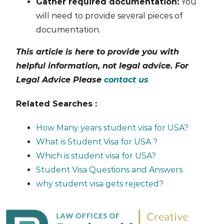
Gather required documentation:
You
will need to provide several pieces of
documentation.
This article is here to provide you with
helpful information, not legal advice. For
Legal Advice Please
contact us
Related Searches :
How Many years student visa for USA?
What is Student Visa for USA ?
Which is student visa for USA?
Student Visa Questions and Answers
why student visa gets rejected?