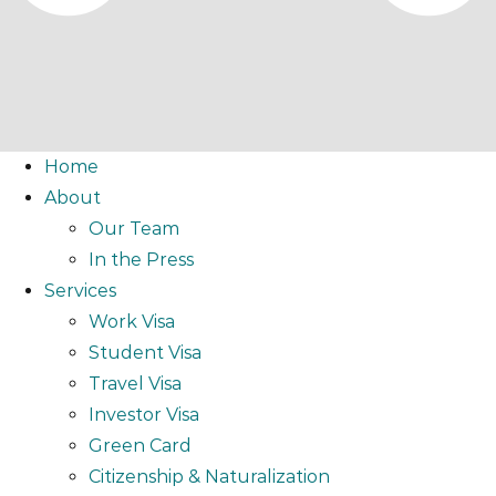
Home
About
Our Team
In the Press
Services
Work Visa
Student Visa
Travel Visa
Investor Visa
Green Card
Citizenship & Naturalization