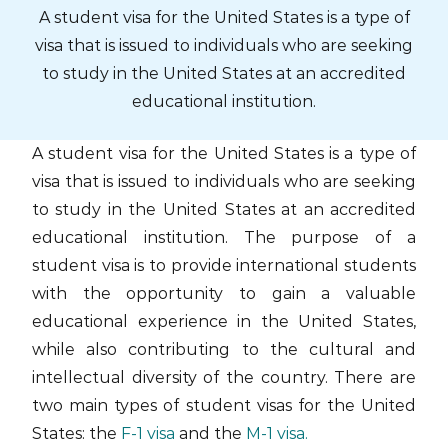
Skip
A student visa for the United States is a type of
to
visa that is issued to individuals who are seeking
content
to study in the United States at an accredited
educational institution.
A student visa for the United States is a type of
visa that is issued to individuals who are seeking
to study in the United States at an accredited
educational institution. The purpose of a
student visa is to provide international students
with the opportunity to gain a valuable
educational experience in the United States,
while also contributing to the cultural and
intellectual diversity of the country. There are
two main types of student visas for the United
States: the
F-1 visa
and the
M-1 visa.