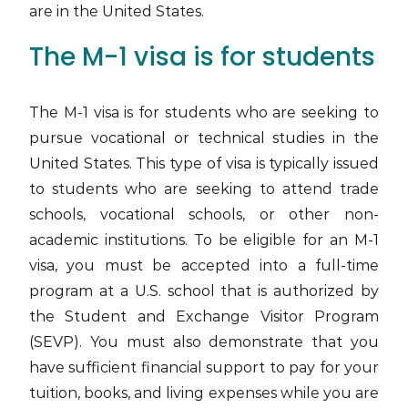
are in the United States.
The M-1 visa is for students
The M-1 visa is for students who are seeking to
pursue vocational or technical studies in the
United States. This type of visa is typically issued
to students who are seeking to attend trade
schools, vocational schools, or other non-
academic institutions. To be eligible for an M-1
visa, you must be accepted into a full-time
program at a U.S. school that is authorized by
the Student and Exchange Visitor Program
(SEVP). You must also demonstrate that you
have sufficient financial support to pay for your
tuition, books, and living expenses while you are