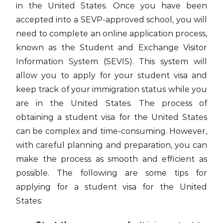
in the United States. Once you have been
accepted into a SEVP-approved school, you will
need to complete an online application process,
known as the Student and Exchange Visitor
Information System (SEVIS). This system will
allow you to apply for your student visa and
keep track of your immigration status while you
are in the United States. The process of
obtaining a student visa for the United States
can be complex and time-consuming. However,
with careful planning and preparation, you can
make the process as smooth and efficient as
possible. The following are some tips for
applying for a student visa for the United
States: