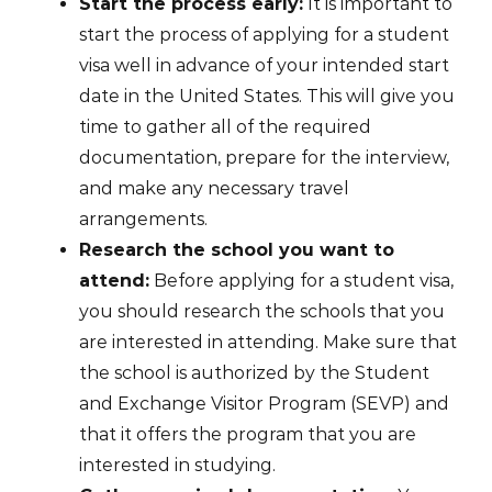
Start the process early:
It is important to
start the process of applying for a student
visa well in advance of your intended start
date in the United States. This will give you
time to gather all of the required
documentation, prepare for the interview,
and make any necessary travel
arrangements.
Research the school you want to
attend:
Before applying for a student visa,
you should research the schools that you
are interested in attending. Make sure that
the school is authorized by the Student
and Exchange Visitor Program (SEVP) and
that it offers the program that you are
interested in studying.