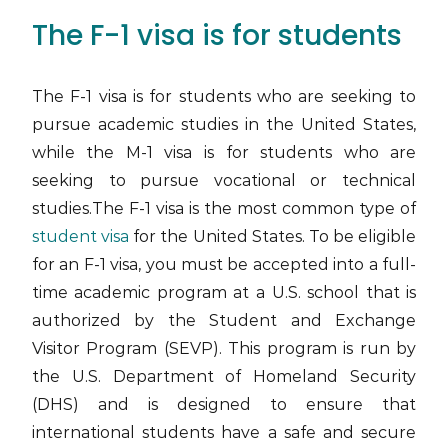
The F-1 visa is for students
The F-1 visa is for students who are seeking to
pursue academic studies in the United States,
while the M-1 visa is for students who are
seeking to pursue vocational or technical
studies.The F-1 visa is the most common type of
student visa
for the United States. To be eligible
for an F-1 visa, you must be accepted into a full-
time academic program at a U.S. school that is
authorized by the Student and Exchange
Visitor Program (SEVP). This program is run by
the U.S. Department of Homeland Security
(DHS) and is designed to ensure that
international students have a safe and secure