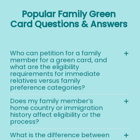
Popular Family Green
Card Questions & Answers
Who can petition for a family
member for a green card, and
what are the eligibility
requirements for immediate
relatives versus family
preference categories?
Does my family member’s
home country or immigration
history affect eligibility or the
process?
What is the difference between