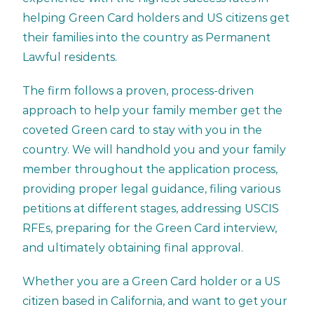
helping
Green Card
holders and US citizens get
their families into the country as Permanent
Lawful residents.
The firm follows a proven, process-driven
approach to help your family member get the
coveted Green card to stay with you in the
country. We will handhold you and your family
member throughout the application process,
providing proper legal guidance, filing various
petitions at different stages, addressing USCIS
RFEs, preparing for the Green Card interview,
and ultimately obtaining final approval.
Whether you are a Green Card holder or a US
citizen based in California, and want to get your