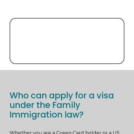
Who can apply for a visa
under the Family
Immigration law?
Whether you are a Green Card holder or a US