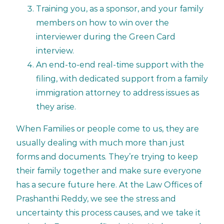
Training you, as a sponsor, and your family
members on how to win over the
interviewer during the Green Card
interview.
An end-to-end real-time support with the
filing, with dedicated support from a family
immigration attorney to address issues as
they arise.
When Families or people come to us, they are
usually dealing with much more than just
forms and documents. They’re trying to keep
their family together and make sure everyone
has a secure future here. At the Law Offices of
Prashanthi Reddy, we see the stress and
uncertainty this process causes, and we take it