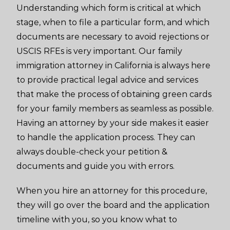
Understanding which form is critical at which
stage, when to file a particular form, and which
documents are necessary to avoid rejections or
USCIS RFEs is very important. Our family
immigration attorney in California is always here
to provide practical legal advice and services
that make the process of obtaining green cards
for your family members as seamless as possible.
Having an attorney by your side makes it easier
to handle the application process. They can
always double-check your petition &
documents and guide you with errors.
When you hire an attorney for this procedure,
they will go over the board and the application
timeline with you, so you know what to