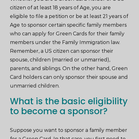
citizen of at least 18 years of Age, you are
eligible to file a petition or be at least 21 years of
Age to sponsor certain specific family members
who can apply for Green Cards for their family
members under the Family Immigration law.
Remember, a US citizen can sponsor their
spouse, children (married or unmarried),
parents, and siblings. On the other hand, Green
Card holders can only sponsor their spouse and
unmarried children.
What is the basic eligibility
to become a sponsor?
Suppose you want to sponsor a family member
for a Green Card. In that case, you first need to