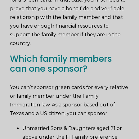
prove that you have a bona fide and verifiable
relationship with the family member and that
you have enough financial resources to
support the family member if they are in the
country.
Which family members
can one sponsor?
You can’t sponsor green cards for every relative
or family member under the Family
Immigration law. As a sponsor based out of
Texas and a US citizen, you can sponsor
Unmarried Sons & Daughters aged 21 or
above under the F1 Family preference