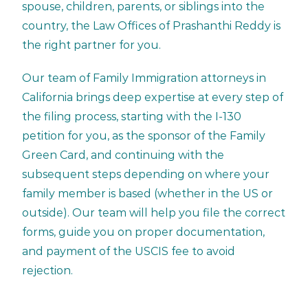
spouse, children, parents, or siblings into the
country, the Law Offices of Prashanthi Reddy is
the right partner for you.
Our team of Family Immigration attorneys in
California brings deep expertise at every step of
the filing process, starting with the I-130
petition for you, as the sponsor of the Family
Green Card, and continuing with the
subsequent steps depending on where your
family member is based (whether in the US or
outside). Our team will help you file the correct
forms, guide you on proper documentation,
and payment of the USCIS fee to avoid
rejection.