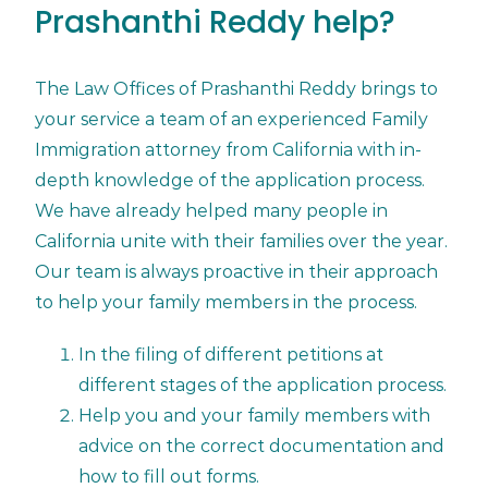
Prashanthi Reddy help?
The Law Offices of Prashanthi Reddy brings to
your service a team of an experienced Family
Immigration attorney from California with in-
depth knowledge of the application process.
We have already helped many people in
California unite with their families over the year.
Our team is always proactive in their approach
to help your family members in the process.
In the filing of different petitions at
different stages of the application process.
Help you and your family members with
advice on the correct documentation and
how to fill out forms.