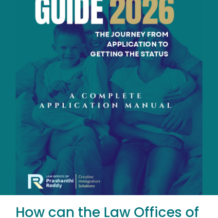
How can the Law Offices of