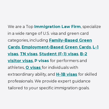
We are a Top
Immigration Law Firm
, specialize
in a wide range of U.S. visa and green card
categories, including
Family-Based Green
Cards
,
Employment-Based Green Cards
,
L-1
visas
,
TN visas
,
Student (F-1) visas
,
B-2
visitor visas
,
P visas
for performers and
athletes,
O visas
for individuals with
extraordinary ability, and
H-1B visas
for skilled
professionals. We provide expert guidance
tailored to your specific immigration goals.