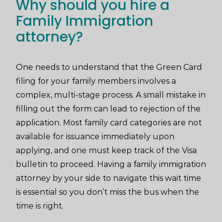
Why should you hire a
Family Immigration
attorney?
One needs to understand that the Green Card
filing for your family members involves a
complex, multi-stage process. A small mistake in
filling out the form can lead to rejection of the
application. Most family card categories are not
available for issuance immediately upon
applying, and one must keep track of the Visa
bulletin to proceed. Having a family immigration
attorney by your side to navigate this wait time
is essential so you don’t miss the bus when the
time is right.