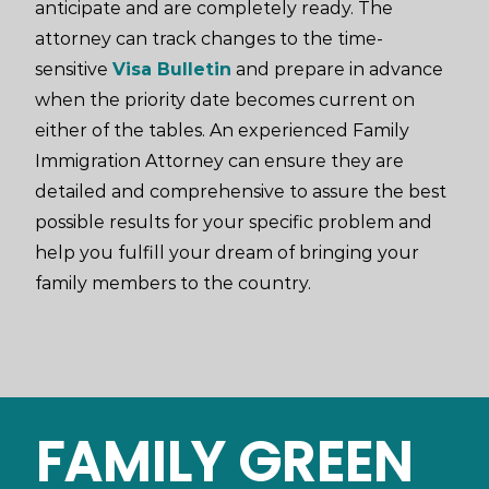
anticipate and are completely ready. The
attorney can track changes to the time-
sensitive
Visa Bulletin
and prepare in advance
when the priority date becomes current on
either of the tables. An experienced Family
Immigration Attorney can ensure they are
detailed and comprehensive to assure the best
possible results for your specific problem and
help you fulfill your dream of bringing your
family members to the country.
FAMILY GREEN