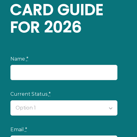
CARD GUIDE
FOR 2026
Name
*
Current Status
*
Email
*