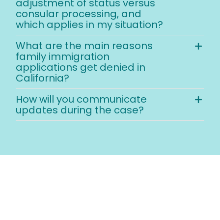
adjustment of status versus
consular processing, and
which applies in my situation?
What are the main reasons
family immigration
applications get denied in
California?
How will you communicate
updates during the case?