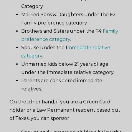
Category.
Married Sons & Daughters under the F2
Family preference category.
Brothers and Sisters under the F4
Family
preference category.
Spouse under the I
mmediate relative
category.
Unmarried kids below 21 years of age
under the Immediate relative category.
Parents are considered immediate
relatives.
On the other hand, if you are a Green Card
holder or a Law Permanent resident based out
of Texas, you can sponsor