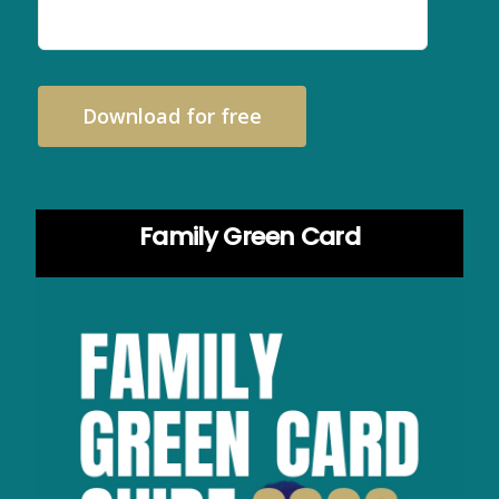
Download for free
Family Green Card