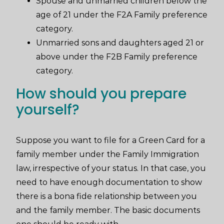
Spouse and unmarried children below the
age of 21 under the F2A Family preference
category.
Unmarried sons and daughters aged 21 or
above under the F2B Family preference
category.
How should you prepare
yourself?
Suppose you want to file for a Green Card for a
family member under the Family Immigration
law, irrespective of your status. In that case, you
need to have enough documentation to show
there is a bona fide relationship between you
and the family member. The basic documents