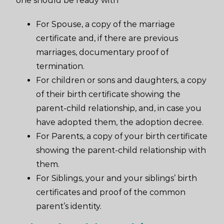
one should be ready with
For Spouse, a copy of the marriage
certificate and, if there are previous
marriages, documentary proof of
termination.
For children or sons and daughters, a copy
of their birth certificate showing the
parent-child relationship, and, in case you
have adopted them, the adoption decree.
For Parents, a copy of your birth certificate
showing the parent-child relationship with
them.
For Siblings, your and your siblings’ birth
certificates and proof of the common
parent’s identity.