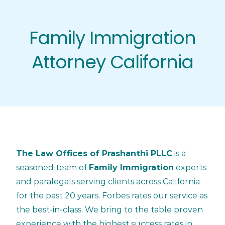
Skip
to
Family Immigration
content
Attorney California
The Law Offices of Prashanthi PLLC
is a
seasoned team of
Family Immigration
experts
and paralegals serving clients across California
for the past 20 years. Forbes rates our service as
the best-in-class. We bring to the table proven
experience with the highest success rates in