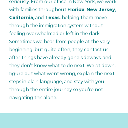
seriously. From our office in New York, we work
with families throughout
Florida
,
New Jersey
,
California
, and
Texas
, helping them move
through the immigration system without
feeling overwhelmed or left in the dark.
Sometimes we hear from people at the very
beginning, but quite often, they contact us
after things have already gone sideways, and
they don’t know what to do next. We sit down,
figure out what went wrong, explain the next
steps in plain language, and stay with you
through the entire journey so you’re not
navigating this alone.