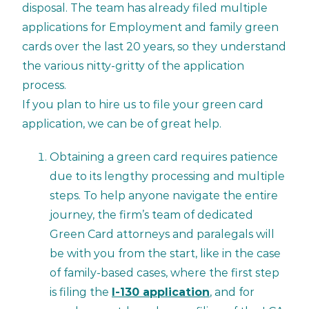
disposal. The team has already filed multiple
applications for Employment and family green
cards over the last 20 years, so they understand
the various nitty-gritty of the application
process.
If you plan to hire us to file your green card
application, we can be of great help.
Obtaining a green card requires patience
due to its lengthy processing and multiple
steps. To help anyone navigate the entire
journey, the firm’s team of dedicated
Green Card attorneys and paralegals will
be with you from the start, like in the case
of family-based cases, where the first step
is filing the
I-130 application
, and for