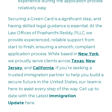
experience during the application process
relatively easy.
Securing a Green Card is a significant step, and
having skilled legal guidance is essential. At the
Law Offices of Prashanthi Reddy, PLLC, we
provide experienced, reliable support from
start to finish, ensuring a smooth, compliant
application process. While based in
New York
,
we proudly serve clients across
Texas
,
New
Jersey
, and
California
. If you’re seeking a
trusted immigration partner to help you build a
secure future in the United States, our team is
here to assist every step of the way. Get up to
date with the Latest
Immigration
Update
here.