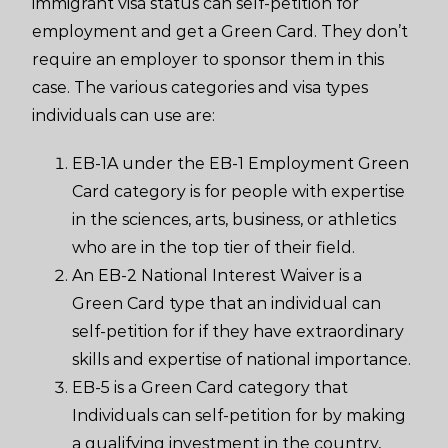
immigrant visa status can self-petition for
employment and get a Green Card. They don’t
require an employer to sponsor them in this
case. The various categories and visa types
individuals can use are:
EB-1A under the EB-1 Employment Green
Card category is for people with expertise
in the sciences, arts, business, or athletics
who are in the top tier of their field.
An EB-2 National Interest Waiver is a
Green Card type that an individual can
self-petition for if they have extraordinary
skills and expertise of national importance.
EB-5 is a Green Card category that
Individuals can self-petition for by making
a qualifying investment in the country,