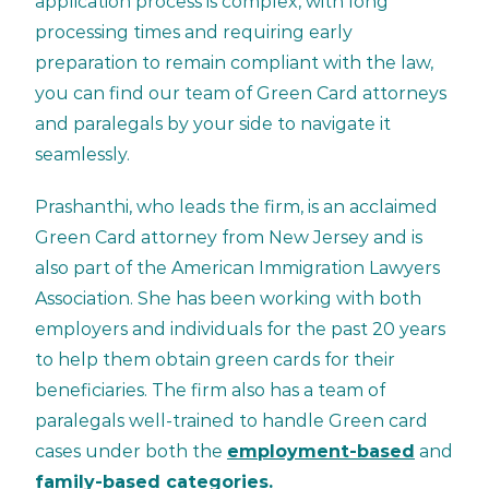
application process is complex, with long
processing times and requiring early
preparation to remain compliant with the law,
you can find our team of Green Card attorneys
and paralegals by your side to navigate it
seamlessly.
Prashanthi, who leads the firm, is an acclaimed
Green Card attorney from New Jersey and is
also part of the American Immigration Lawyers
Association. She has been working with both
employers and individuals for the past 20 years
to help them obtain green cards for their
beneficiaries. The firm also has a team of
paralegals well-trained to handle Green card
cases under both the
employment-based
and
family-based categories.