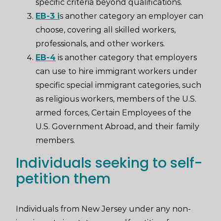
specific criteria beyond qualifications.
EB-3 i
s another category an employer can
choose, covering all skilled workers,
professionals, and other workers.
EB-4
is another category that employers
can use to hire immigrant workers under
specific special immigrant categories, such
as religious workers, members of the U.S.
armed forces, Certain Employees of the
U.S. Government Abroad, and their family
members.
Individuals seeking to self-
petition them
Individuals from New Jersey under any non-