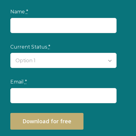
Name
*
Current Status
*
Email
*
Download for free