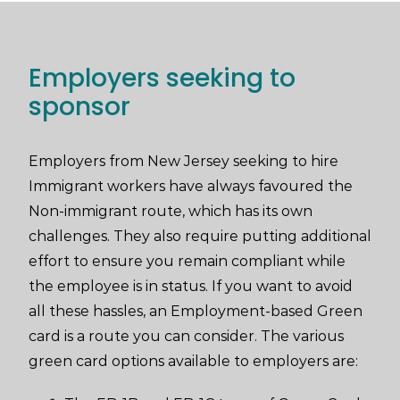
Employers seeking to
sponsor
Employers from New Jersey seeking to hire
Immigrant workers have always favoured the
Non-immigrant route, which has its own
challenges. They also require putting additional
effort to ensure you remain compliant while
the employee is in status. If you want to avoid
all these hassles, an Employment-based Green
card is a route you can consider. The various
green card options available to employers are: