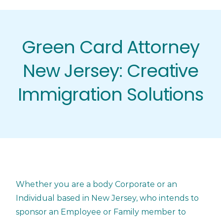
Skip
to
content
Green Card Attorney
New Jersey: Creative
Immigration Solutions
Whether you are a body Corporate or an
Individual based in New Jersey, who intends to
sponsor an Employee or Family member to