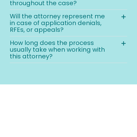
throughout the case?
Will the attorney represent me
in case of application denials,
RFEs, or appeals?
How long does the process
usually take when working with
this attorney?