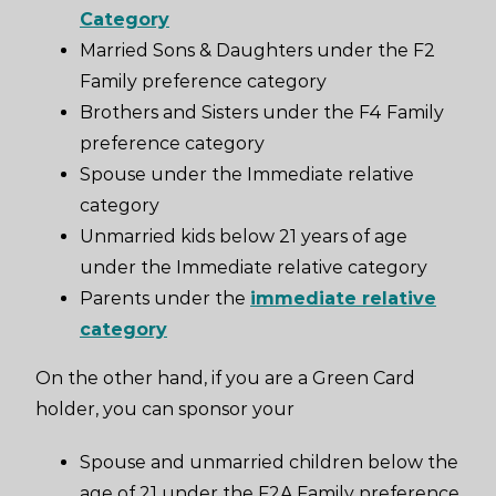
Category
Married Sons & Daughters under the F2
Family preference category
Brothers and Sisters under the F4 Family
preference category
Spouse under the Immediate relative
category
Unmarried kids below 21 years of age
under the Immediate relative category
Parents under the
immediate relative
category
On the other hand, if you are a Green Card
holder, you can sponsor your
Spouse and unmarried children below the
age of 21 under the F2A Family preference