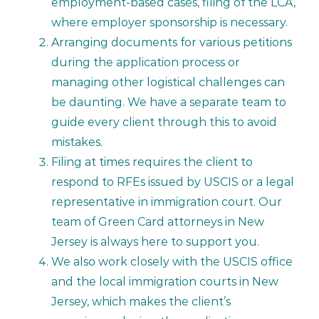
employment-based cases, filing of the LCA,
where employer sponsorship is necessary.
Arranging documents for various petitions
during the application process or
managing other logistical challenges can
be daunting. We have a separate team to
guide every client through this to avoid
mistakes.
Filing at times requires the client to
respond to RFEs issued by USCIS or a legal
representative in immigration court. Our
team of Green Card attorneys in New
Jersey is always here to support you.
We also work closely with the USCIS office
and the local immigration courts in New
Jersey, which makes the client’s