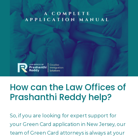
How can the Law Offices of
Prashanthi Reddy help?
So, if you are looking for expert support for
your Green Card application in New Jersey, our
team of Green Card attorneys is always at your