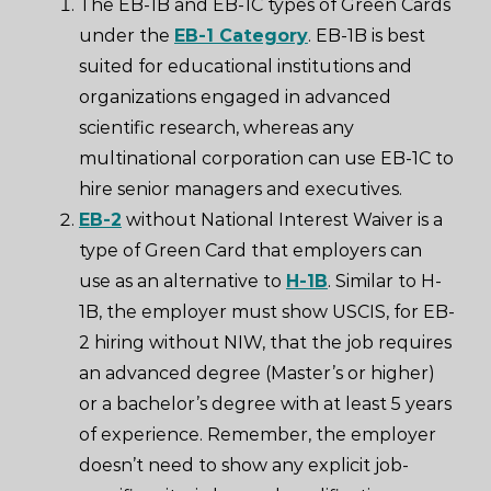
The EB-1B and EB-1C types of Green Cards
under the
EB-1 Category
. EB-1B is best
suited for educational institutions and
organizations engaged in advanced
scientific research, whereas any
multinational corporation can use EB-1C to
hire senior managers and executives.
EB-2
without National Interest Waiver is a
type of Green Card that employers can
use as an alternative to
H-1B
. Similar to H-
1B, the employer must show USCIS, for EB-
2 hiring without NIW, that the job requires
an advanced degree (Master’s or higher)
or a bachelor’s degree with at least 5 years
of experience. Remember, the employer
doesn’t need to show any explicit job-