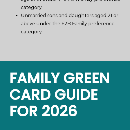
category.
Unmarried sons and daughters aged 21 or
above under the F2B Family preference
category.
FAMILY GREEN
CARD GUIDE
FOR 2026