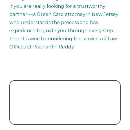
If you are really looking for a trustworthy
partner —a Green Card attorney in New Jersey
who understands the process and has
experience to guide you through every step —
then it is worth considering the services of Law
Offices of Prashanthi Reddy.