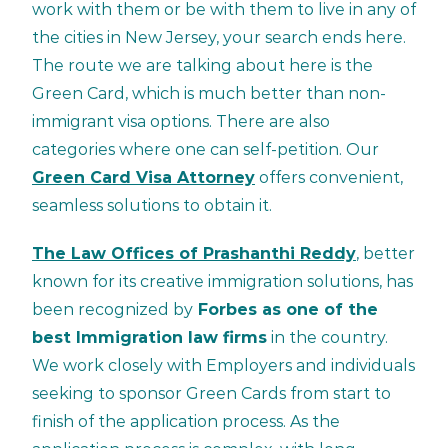
work with them or be with them to live in any of
the cities in New Jersey, your search ends here.
The route we are talking about here is the
Green Card, which is much better than non-
immigrant visa options. There are also
categories where one can self-petition. Our
Green Card Visa Attorney
offers convenient,
seamless solutions to obtain it.
The Law Offices of Prashanthi Reddy
, better
known for its creative immigration solutions, has
been recognized by
Forbes as one of the
best Immigration law firms
in the country.
We work closely with Employers and individuals
seeking to sponsor Green Cards from start to
finish of the application process. As the