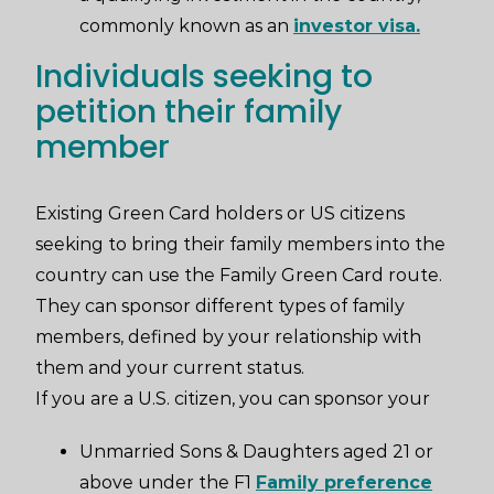
commonly known as an
investor visa.
Individuals seeking to
petition their family
member
Existing Green Card holders or US citizens
seeking to bring their family members into the
country can use the Family Green Card route.
They can sponsor different types of family
members, defined by your relationship with
them and your current status.
If you are a U.S. citizen, you can sponsor your
Unmarried Sons & Daughters aged 21 or
above under the F1
Family preference