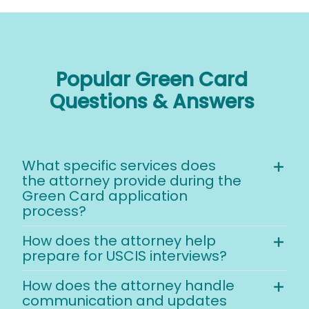
Popular Green Card
Questions & Answers
What specific services does
the attorney provide during the
Green Card application
process?
How does the attorney help
prepare for USCIS interviews?
How does the attorney handle
communication and updates