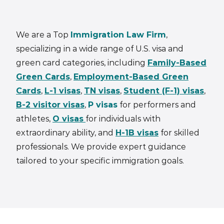
We are a Top
Immigration Law Firm
,
specializing in a wide range of U.S. visa and
green card categories, including
Family-Based
Green Cards
,
Employment-Based Green
Cards
,
L-1 visas
,
TN visas
,
Student (F-1) visas
,
B-2 visitor visas
,
P visas
for performers and
athletes,
O visas
for individuals with
extraordinary ability, and
H-1B visas
for skilled
professionals. We provide expert guidance
tailored to your specific immigration goals.