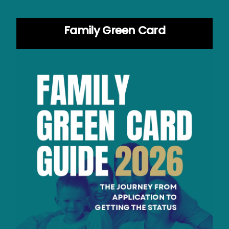
Family Green Card